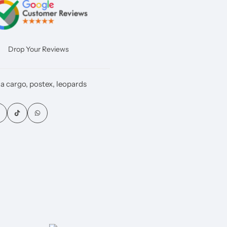
Drop Your Reviews