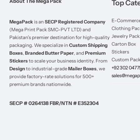
About The Mega Pack
Top Cat
E-Commerce
MegaPack
is an
SECP Registered Company
Clothing Pac
(Mega Print Pack SMC-PVT LTD) and
Jewelry Pack
Pakistan’s premier destination for high-quality
Carton Box
packaging. We specialize in
Custom Shipping
Stickers
Boxes
,
Branded Butter Paper
, and
Premium
Custom Pack
Stickers
to scale your business identity. From
+92 302 047
Design
to industrial-grade
Mailer Boxes
, we
sales@megap
provide factory-rate solutions for 500+
premium brands nationwide.
SECP # 0264138 FBR/NTN # E352304