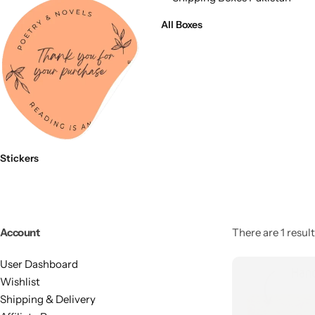
11x9x4 Inch
1 Pound Cake Box (7.5x7x4 inches) Brown Kraft
All Boxes
16.5x12x5 inches
17.5x13x1.5 Inches | Frame Box
Stickers
Account
There are 1 result
User Dashboard
Wishlist
Shipping & Delivery