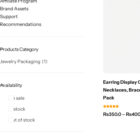
Affiliate Program
Brand Assets
Support
Recommendations
Products Category
Jewelry Packaging
1
Earring Display 
Availability
Necklaces, Brac
Pack
On sale
In stock
₨
350.0
–
₨
400
Out of stock