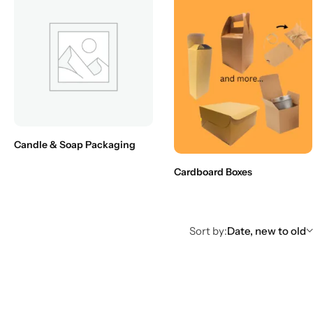
Candle & Soap Packaging
Cardboard Boxes
Sort by:
Date, new to old