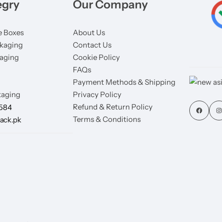
egry
Our Company
 Boxes
About Us
kaging
Contact Us
aging
Cookie Policy
FAQs
Payment Methods & Shipping
aging
Privacy Policy
Refund & Return Policy
7584
Terms & Conditions
ack.pk