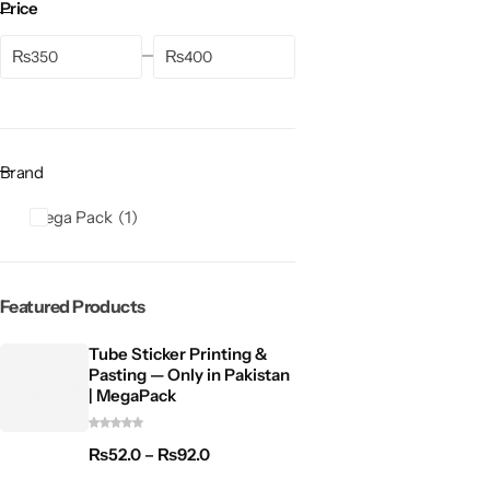
Price
₨
₨
Brand
Mega Pack
1
Featured Products
Tube Sticker Printing &
Pasting — Only in Pakistan
| MegaPack
₨
52.0
–
₨
92.0