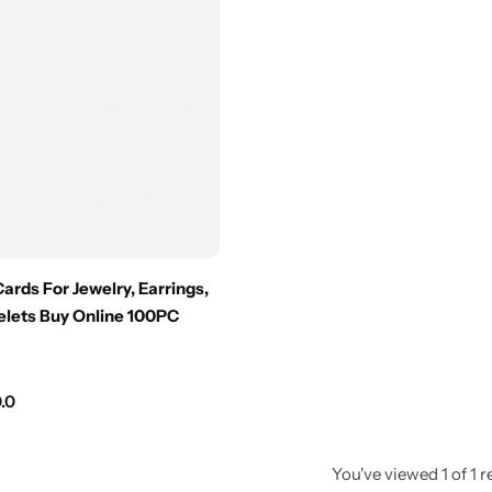
Cards For Jewelry, Earrings,
elets Buy Online 100PC
.0
You've viewed
1
of
1
r