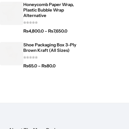
Honeycomb Paper Wrap,
Plastic Bubble Wrap
Alternative
₨
4,800.0
–
₨
7,650.0
Shoe Packaging Box 3-Ply
Brown Kraft (All Sizes)
₨
65.0
–
₨
80.0