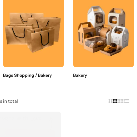
Bags Shopping / Bakery
Bakery
s in total