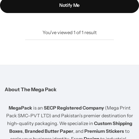
Notify Me
You've viewed
1
of
1
result
About The Mega Pack
MegaPack
is an
SECP Registered Company
(Mega Print
Pack SMC-PVT LTD) and Pakistan’s premier destination for
high-quality packaging. We specialize in
Custom Shipping
Boxes
,
Branded Butter Paper
, and
Premium Stickers
to
scale your business identity. From
Design
to industrial-