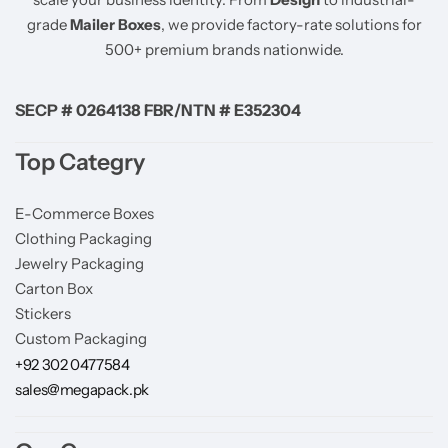
grade
Mailer Boxes
, we provide factory-rate solutions for
500+ premium brands nationwide.
SECP # 0264138 FBR/NTN # E352304
Top Categry
E-Commerce Boxes
Clothing Packaging
Jewelry Packaging
Carton Box
Stickers
Custom Packaging
+92 302 0477584
sales@megapack.pk