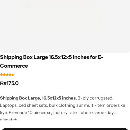
Shipping Box Large 16.5x12x5 Inches for E-
Commerce
₨
175.0
Shipping Box Large, 16.5x12x5 inches
, 3-ply corrugated.
Laptops, bed sheet sets, bulk clothing aur multi-item orders ke
liye. Premade 10 pieces se, factory rate, Lahore same-day
dispatch.