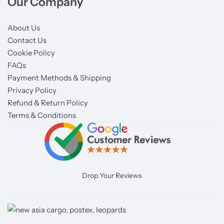
Our Company
About Us
Contact Us
Cookie Policy
FAQs
Payment Methods & Shipping
Privacy Policy
Refund & Return Policy
Terms & Conditions
Drop Your Reviews