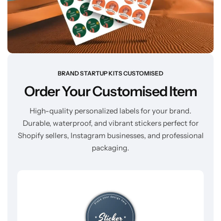
BRAND STARTUP KITS CUSTOMISED
Order Your Customised Item
High-quality personalized labels for your brand.
Durable, waterproof, and vibrant stickers perfect for
Shopify sellers, Instagram businesses, and professional
packaging.