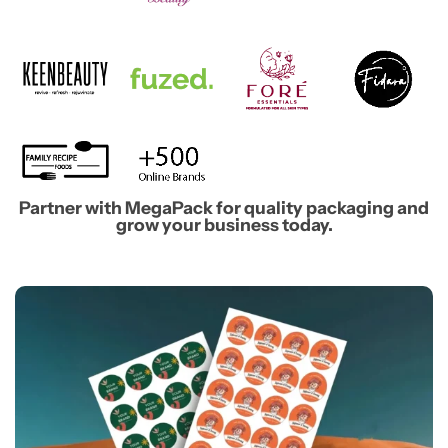
Partner with MegaPack for quality packaging and
grow your business today.​