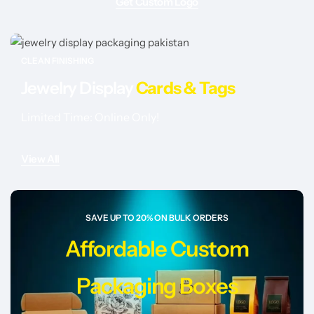
Get Custom Logo
CLEAN FINISHING
Jewelry Display
Cards & Tags
Limited Time: Online Only!
View All
SAVE UP TO 20% ON BULK ORDERS
Affordable Custom
Packaging Boxes