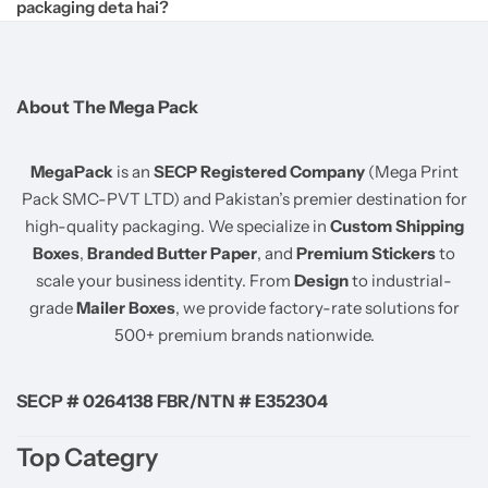
packaging deta hai?
About The Mega Pack
MegaPack
is an
SECP Registered Company
(Mega Print
Pack SMC-PVT LTD) and Pakistan’s premier destination for
high-quality packaging. We specialize in
Custom Shipping
Boxes
,
Branded Butter Paper
, and
Premium Stickers
to
scale your business identity. From
Design
to industrial-
grade
Mailer Boxes
, we provide factory-rate solutions for
500+ premium brands nationwide.
SECP # 0264138 FBR/NTN # E352304
Top Categry