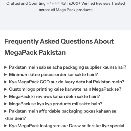
Crafted and Counting ⭐⭐⭐⭐⭐ 4.8 | 7,000+ Verified Reviews Trusted
across all Mega Pack products
Frequently Asked Questions About
MegaPack Pakistan
Pakistan mein sab se acha packaging supplier kaunsa hai?
Minimum kitne pieces order kar sakte hain?
Kya MegaPack COD aur delivery deta hai Pakistan mein?
Custom logo printing kaise karwate hain MegaPack se?
MegaPack ki reviews kahan dekh sakte hain?
MegaPack se kya kya products mil sakte hain?
Pakistan mein affordable packaging boxes kahaan se
kharidein?
Kya MegaPack Instagram aur Daraz sellers ke liye special