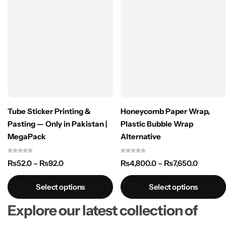
Tube Sticker Printing &
Honeycomb Paper Wrap,
Pasting — Only in Pakistan |
Plastic Bubble Wrap
MegaPack
Alternative
₨
52.0
–
₨
92.0
₨
4,800.0
–
₨
7,650.0
Select options
Select options
Explore our latest collection of