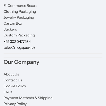
E-Commerce Boxes
Clothing Packaging
Jewelry Packaging
Carton Box
Stickers
Custom Packaging
+92 302 0477584
sales@megapack.pk
Our Company
About Us
Contact Us
Cookie Policy
FAQs
Payment Methods & Shipping
Privacy Policy