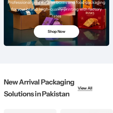
Professional grade mailer boxes and food packaging
for your brand. High-quality printing with factory
rates
Shop Now
New Arrival Packaging
View All
Solutions in Pakistan