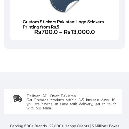
Custom Stickers Pakistan: Logo Stickers
Printing from Rs.5
₨
700.0
–
₨
13,000.0
Deliver All Over Pakistan
Get Premade products within 3-5 business days. If
you are having an issue with delivery, get in touch
with our team.
Serving 500+ Brands | 22,000+ Happy Clients | 5 Million+ Boxes