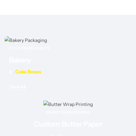
FOOD GRADE QUALITY
Bakery
&
. Cake Boxes
View All
BRAND YOUR UNBOXING
Custom Butter Paper