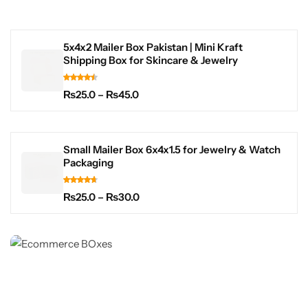
5x4x2 Mailer Box Pakistan | Mini Kraft
Shipping Box for Skincare & Jewelry
₨
25.0
–
₨
45.0
Small Mailer Box 6x4x1.5 for Jewelry & Watch
Packaging
₨
25.0
–
₨
30.0
BEST OFFER DEAL
E-commerce Box