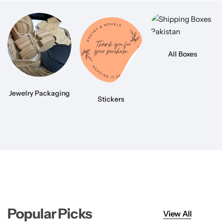
All Boxes
Jewelry Packaging
Stickers
Popular Picks
View All