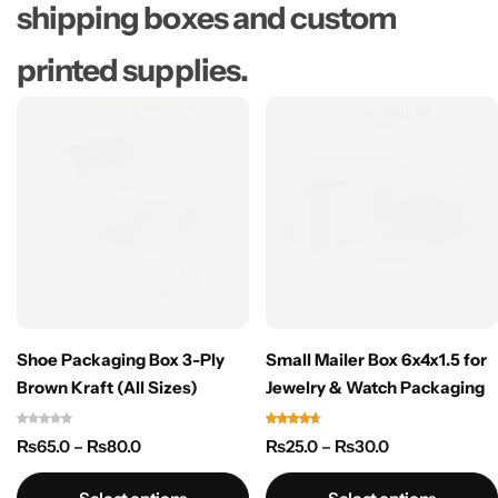
shipping boxes and custom
printed supplies.​
Shoe Packaging Box 3-Ply
Small Mailer Box 6x4x1.5 for
Brown Kraft (All Sizes)
Jewelry & Watch Packaging
₨
65.0
–
₨
80.0
₨
25.0
–
₨
30.0