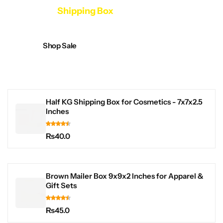
Collection
Shipping Box
Shop Sale
Half KG Shipping Box for Cosmetics - 7x7x2.5
Inches
₨
40.0
Brown Mailer Box 9x9x2 Inches for Apparel &
Gift Sets
₨
45.0