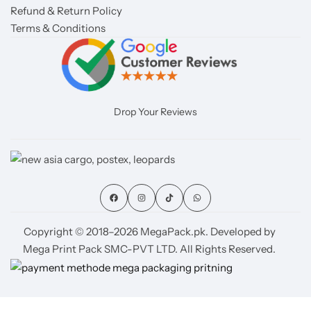
Refund & Return Policy
Terms & Conditions
Drop Your Reviews
Copyright © 2018–2026 MegaPack.pk. Developed by
Mega Print Pack SMC-PVT LTD. All Rights Reserved.