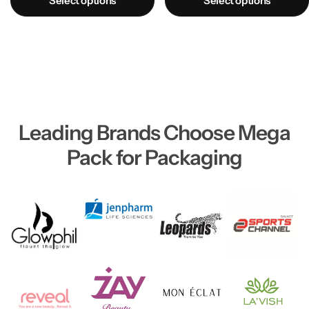
Select options
Select options
Leading Brands Choose Mega
Pack for Packaging