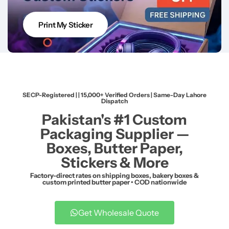
Print My Sticker
SECP-Registered | | 15,000+ Verified Orders | Same-Day Lahore
Dispatch
Pakistan's #1 Custom
Packaging Supplier —
Boxes, Butter Paper,
Stickers & More
Factory-direct rates on shipping boxes, bakery boxes &
custom printed butter paper • COD nationwide
Get Wholesale Quote