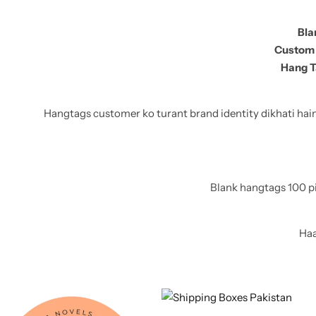
11x9x4 Inch
1 Pound Cake Box (7.5x7x4 inches) Brown Kraft
Bla
Custom 
16.5x12x5 inches
Hang T
17.5x13x1.5 Inches | Frame Box
Hangtags customer ko turant brand identity dikhati hain, 
Blank hangtags 100 pi
Haa