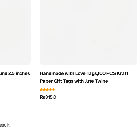
und 2.5 inches
Handmade with Love Tags,100 PCS Kraft
Paper Gift Tags with Jute Twine
₨
315.0
esult