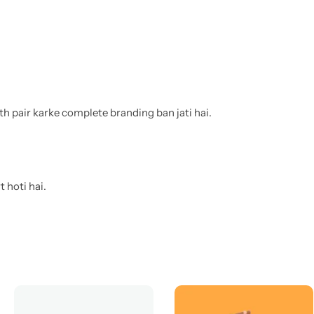
th pair karke complete branding ban jati hai.
 hoti hai.