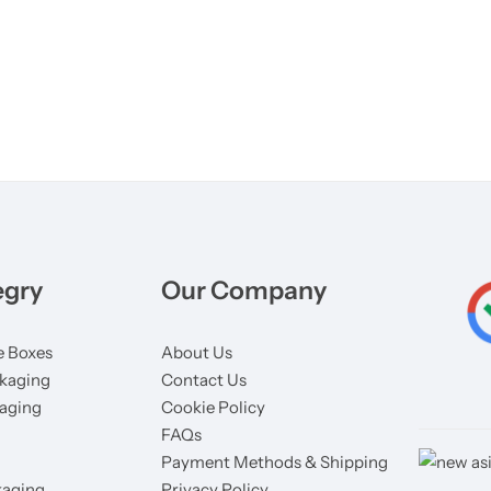
egry
Our Company
 Boxes
About Us
kaging
Contact Us
aging
Cookie Policy
FAQs
Payment Methods & Shipping
aging
Privacy Policy