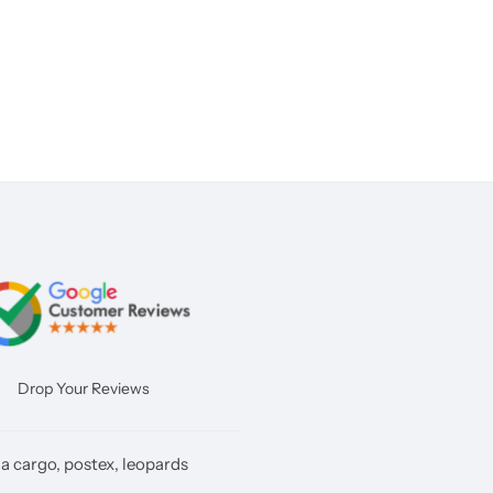
Drop Your Reviews