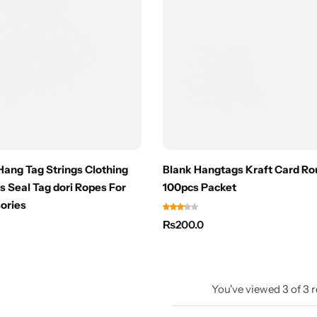
ang Tag Strings Clothing
Blank Hangtags Kraft Card Ro
s Seal Tag dori Ropes For
100pcs Packet
ories
₨
200.0
You've viewed
3
of
3
r