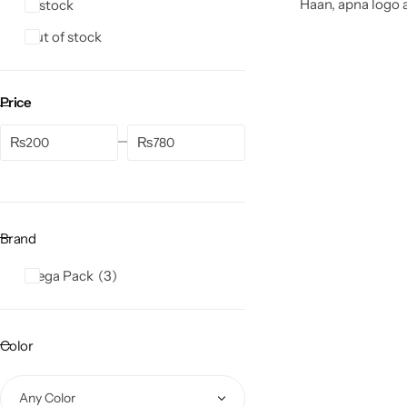
Haan, apna logo a
In stock
Out of stock
Price
₨
₨
Brand
Mega Pack
3
Color