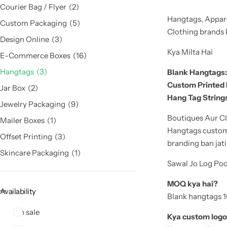
Courier Bag / Flyer
2
Hangtags, Appare
Custom Packaging
5
Clothing brands ke
Design Online
3
Kya Milta Hai
E-Commerce Boxes
16
Hangtags
3
Blank Hangtags:
Custom Printed
Jar Box
2
Hang Tag Strings
Jewelry Packaging
9
Boutiques Aur Cl
Mailer Boxes
1
Hangtags customer
Offset Printing
3
branding ban jati
Skincare Packaging
1
Sawal Jo Log Po
MOQ kya hai?
Availability
Blank hangtags 10
On sale
Kya custom logo 