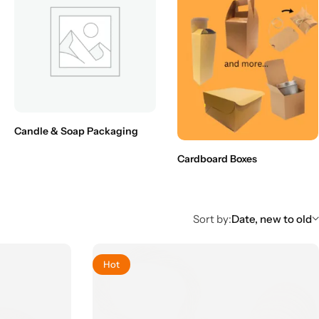
Candle & Soap Packaging
Cardboard Boxes
Sort by:
Date, new to old
Hot