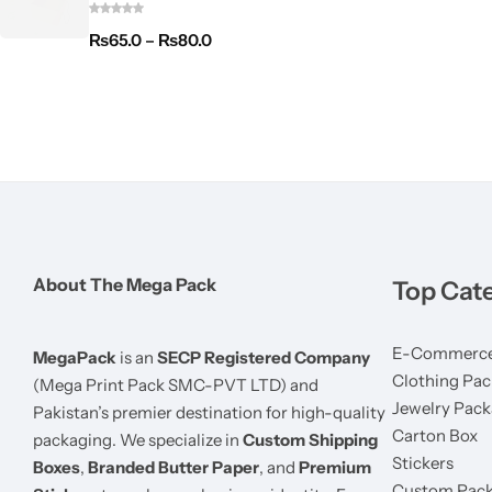
₨
65.0
–
₨
80.0
About The Mega Pack
Top Cat
E-Commerce
MegaPack
is an
SECP Registered Company
Clothing Pac
(Mega Print Pack SMC-PVT LTD) and
Jewelry Pack
Pakistan’s premier destination for high-quality
Carton Box
packaging. We specialize in
Custom Shipping
Stickers
Boxes
,
Branded Butter Paper
, and
Premium
Custom Pack