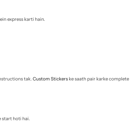
ein express karti hain.
nstructions tak.
Custom Stickers
ke saath pair karke complete
start hoti hai.