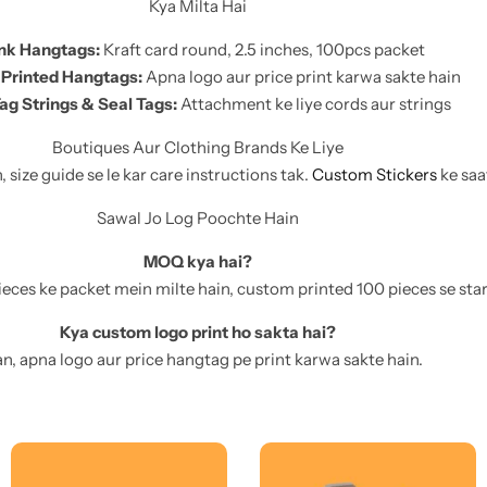
Kya Milta Hai
nk Hangtags:
Kraft card round, 2.5 inches, 100pcs packet
Printed Hangtags:
Apna logo aur price print karwa sakte hain
ag Strings & Seal Tags:
Attachment ke liye cords aur strings
Boutiques Aur Clothing Brands Ke Liye
size guide se le kar care instructions tak.
Custom Stickers
ke saa
Sawal Jo Log Poochte Hain
MOQ kya hai?
eces ke packet mein milte hain, custom printed 100 pieces se start
Kya custom logo print ho sakta hai?
n, apna logo aur price hangtag pe print karwa sakte hain.