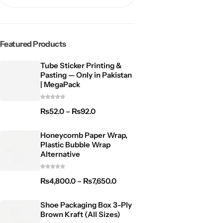
Featured Products
Tube Sticker Printing &
Pasting — Only in Pakistan
| MegaPack
₨
52.0
–
₨
92.0
Honeycomb Paper Wrap,
Plastic Bubble Wrap
Alternative
₨
4,800.0
–
₨
7,650.0
Shoe Packaging Box 3-Ply
Brown Kraft (All Sizes)