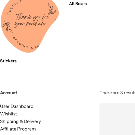
All Boxes
Stickers
Account
There are 3 result
User Dashboard
Wishlist
Shipping & Delivery
Affiliate Program