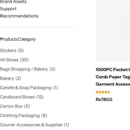
Brand Assets
Support
Recommendations
Products Category
Stickers
5
All Boxes
30
Bags Shopping / Bakery
3
1000PC Packet H
Cords Paper Tag
Bakery
2
Garment Access
Candle & Soap Packaging
1
Cardboard Boxes
12
₨
780.0
Carton Box
5
Clothing Packaging
8
Courier Accessories & Supplies
1