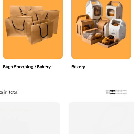
Bags Shopping / Bakery
Bakery
s in total