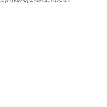
ur price hangtag pe print karwa sakte hain.