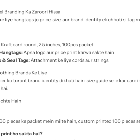
l Branding Ka Zaroori Hissa
 liye hangtags jo price, size, aur brand identity ek chhoti si tag m
Kraft card round, 2.5 inches, 100pcs packet
 Hangtags:
Apna logo aur price print karwa sakte hain
 & Seal Tags:
Attachment ke liye cords aur strings
othing Brands Ke Liye
 ko turant brand identity dikhati hain, size guide se le kar care i
 hai.
ochte Hain
0 pieces ke packet mein milte hain, custom printed 100 pieces se 
print ho sakta hai?