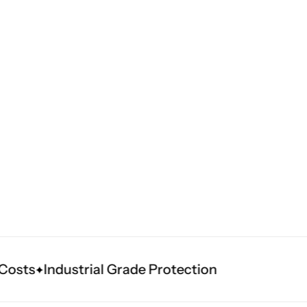
sts
Industrial Grade Protection