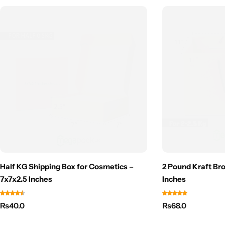
Half KG Shipping Box for Cosmetics –
2 Pound Kraft Bro
7x7x2.5 Inches
Inches
₨
40.0
₨
68.0