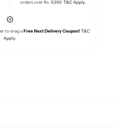
orders over Rs. 9,999.
T&C Apply.
er to snag a
Free Next Delivery Coupon!
T&C
Apply.