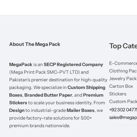
About The Mega Pack
Top Cat
E-Commerce
MegaPack
is an
SECP Registered Company
Clothing Pac
(Mega Print Pack SMC-PVT LTD) and
Jewelry Pack
Pakistan’s premier destination for high-quality
Carton Box
packaging. We specialize in
Custom Shipping
Stickers
Boxes
,
Branded Butter Paper
, and
Premium
Custom Pack
Stickers
to scale your business identity. From
+92 302 047
Design
to industrial-grade
Mailer Boxes
, we
sales@megap
provide factory-rate solutions for 500+
premium brands nationwide.