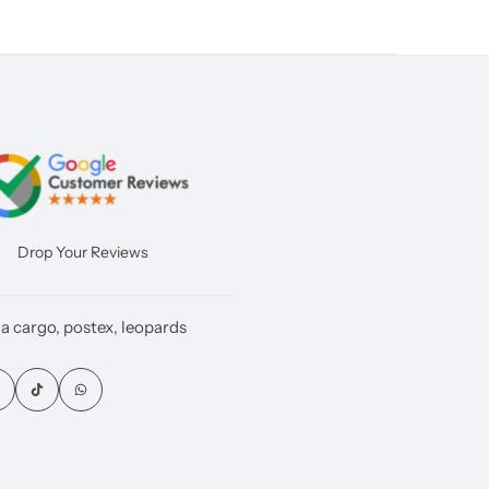
Drop Your Reviews