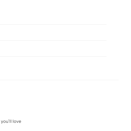
you’ll love