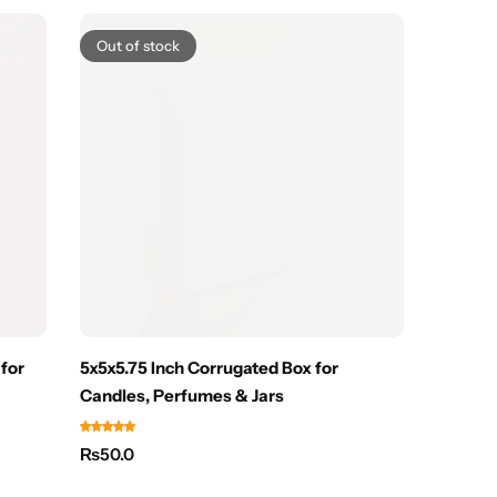
Out of stock
 for
5x5x5.75 Inch Corrugated Box for
Small M
Candles, Perfumes & Jars
Watch 
₨
50.0
₨
25.0