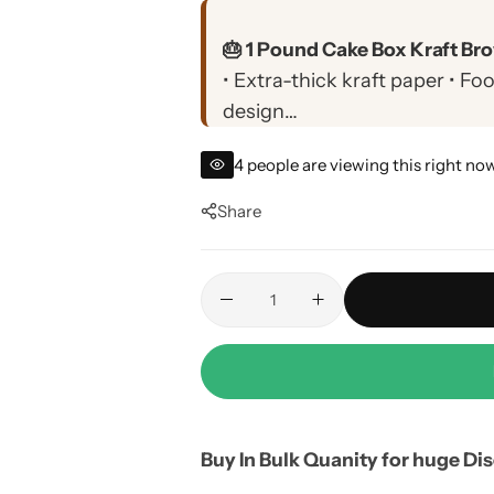
🎂 1 Pound Cake Box Kraft Bro
• Extra-thick kraft paper • F
design
• Perfect for 1 pound cakes, 
4
people are viewing this right no
• Custom printing available •
damage
Share
Buy In Bulk Quanity for huge Di