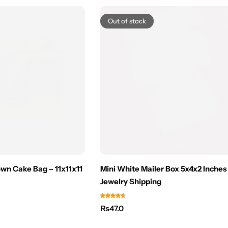
Out of stock
wn Cake Bag – 11x11x11
Mini White Mailer Box 5x4x2 Inches
Jewelry Shipping
₨
47.0