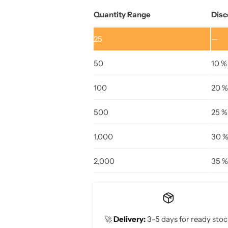
Quantity Range
Disc
25
—
50
10 %
100
20 %
500
25 %
1,000
30 
2,000
35 %
🚀
Delivery:
3-5 days for ready stoc