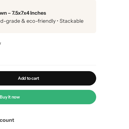
wn – 7.5x7x4 Inches
ood-grade & eco-friendly • Stackable
brownies, donuts & gift hampers
w
 COD nationwide • Free returns on
Add to cart
Buy it now
scount