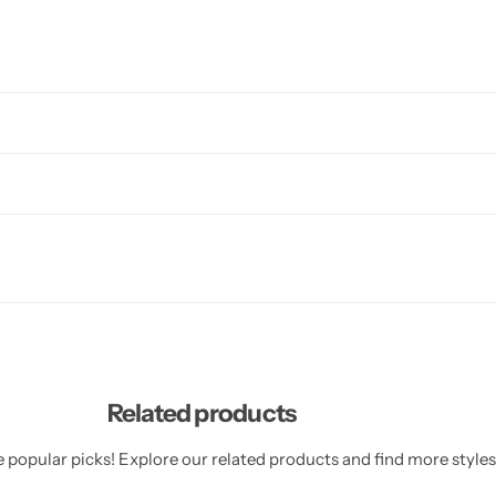
Related products
 popular picks! Explore our related products and find more styles 