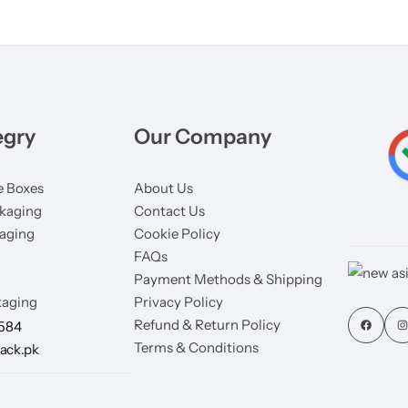
egry
Our Company
 Boxes
About Us
kaging
Contact Us
aging
Cookie Policy
FAQs
Payment Methods & Shipping
aging
Privacy Policy
Refund & Return Policy
7584
Terms & Conditions
ack.pk