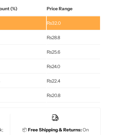
ount (%)
Price Range
₨
32.0
₨
28.8
₨
25.6
₨
24.0
%
₨
22.4
₨
20.8
k;
📦
Free Shipping & Returns:
On