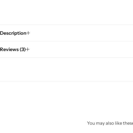
Description
Reviews (3)
You may also like these