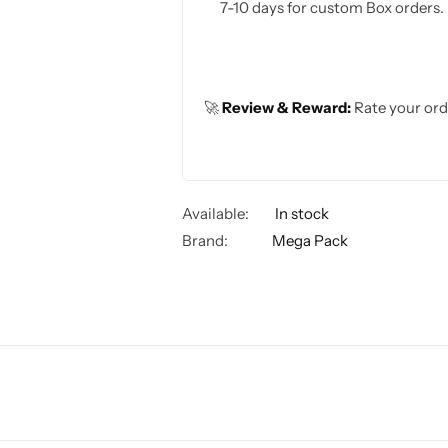
7-10 days for custom Box orders.
🚀
Review & Reward:
Rate your ord
Available:
In stock
Brand:
Mega Pack