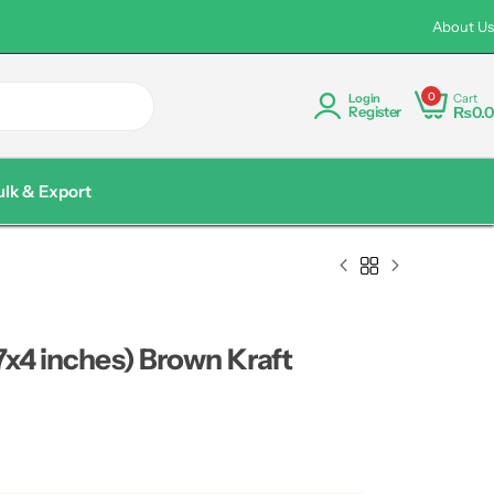
rder Discount Available Pakistan wide Delivery
Custom Logo P
About Us
0
Cart
Login
₨
0.0
Register
ulk & Export
7x4 inches) Brown Kraft