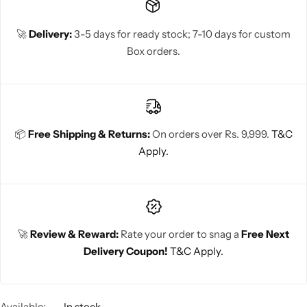
🚀
Delivery:
3-5 days for ready stock; 7-10 days for custom
Box orders.
📦
Free Shipping & Returns:
On orders over Rs. 9,999.
T&C
Apply.
🚀
Review & Reward:
Rate your order to snag a
Free Next
Delivery Coupon!
T&C Apply.
Available:
In stock