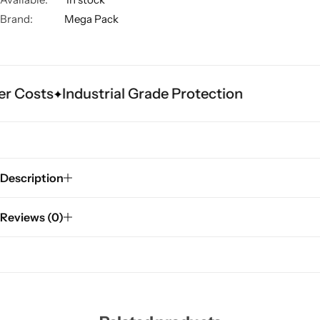
Brand:
Mega Pack
r Costs
Industrial Grade Protection
Description
Reviews (0)