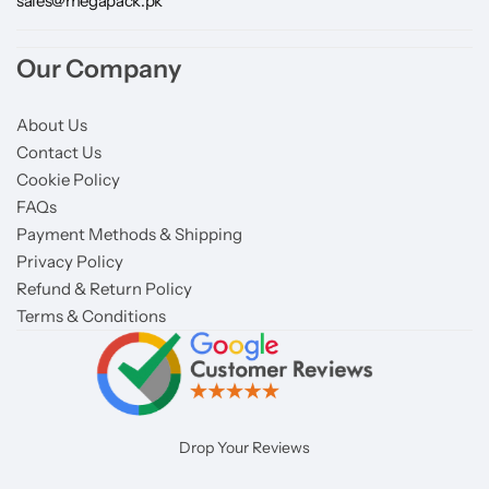
sales@megapack.pk
Our Company
About Us
Contact Us
Cookie Policy
FAQs
Payment Methods & Shipping
Privacy Policy
Refund & Return Policy
Terms & Conditions
Drop Your Reviews