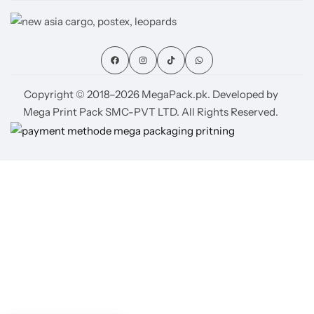
Copyright © 2018–2026 MegaPack.pk. Developed by
Mega Print Pack SMC-PVT LTD. All Rights Reserved.