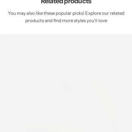
Related products
You may also like these popular picks! Explore our related
products and find more styles you’ll love