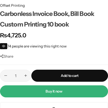
Offset Printing
Carbonless Invoice Book, Bill Book
Custom Printing 10 book
₨
4,725.0
74
people are viewing this right now
Share
Add to cart
Buy it now