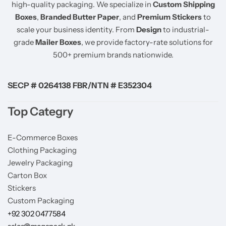
high-quality packaging. We specialize in
Custom Shipping
Boxes
,
Branded Butter Paper
, and
Premium Stickers
to
scale your business identity. From
Design
to industrial-
grade
Mailer Boxes
, we provide factory-rate solutions for
500+ premium brands nationwide.
SECP # 0264138 FBR/NTN # E352304
Top Categry
E-Commerce Boxes
Clothing Packaging
Jewelry Packaging
Carton Box
Stickers
Custom Packaging
+92 302 0477584