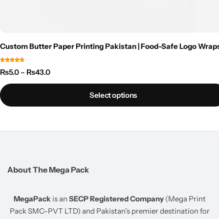
Custom Butter Paper Printing Pakistan | Food-Safe Logo Wrap
₨
5.0
–
₨
43.0
Select options
About The Mega Pack
MegaPack
is an
SECP Registered Company
(Mega Print
Pack SMC-PVT LTD) and Pakistan’s premier destination for