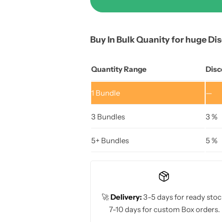
Buy In Bulk Quanity for huge Di
Quantity Range
Disc
1
Bundle
—
3 Bundles
3 %
5+ Bundles
5 %
🚀
Delivery:
3-5 days for ready stoc
7-10 days for custom Box orders.