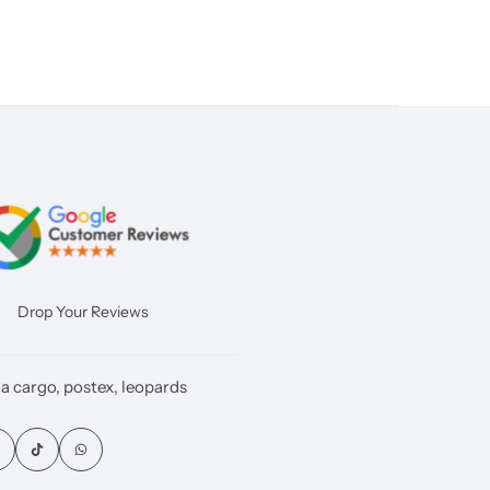
Drop Your Reviews