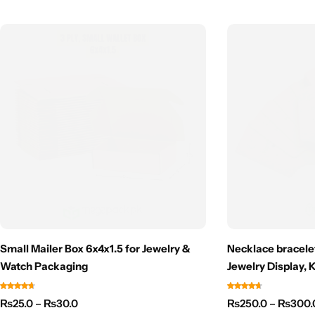
Small Mailer Box 6x4x1.5 for Jewelry &
Necklace bracelet
Watch Packaging
Jewelry Display, 
₨
25.0
–
₨
30.0
₨
250.0
–
₨
300.