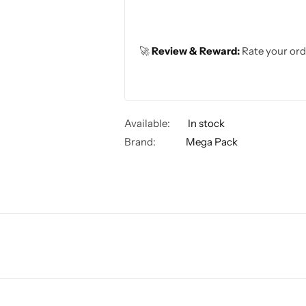
🚀
Review & Reward:
Rate your ord
Available:
In stock
Brand:
Mega Pack