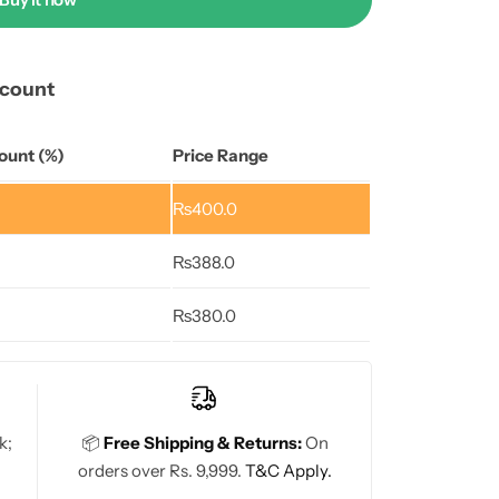
scount
ount (%)
Price Range
₨
400.0
₨
388.0
₨
380.0
k;
📦
Free Shipping & Returns:
On
orders over Rs. 9,999.
T&C Apply.