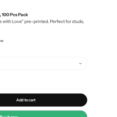
, 100 Pcs Pack
ith Love" pre-printed. Perfect for studs,
lete branded look.
now
Add to cart
Buy it now