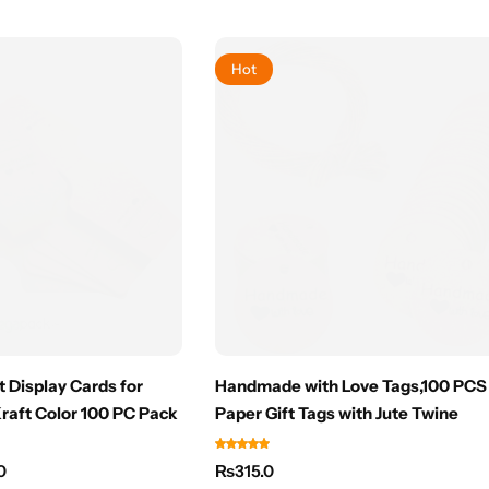
Hot
 Display Cards for
Handmade with Love Tags,100 PCS 
Kraft Color 100 PC Pack
Paper Gift Tags with Jute Twine
0
₨
315.0