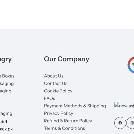
egry
Our Company
 Boxes
About Us
kaging
Contact Us
aging
Cookie Policy
FAQs
Payment Methods & Shipping
aging
Privacy Policy
Refund & Return Policy
7584
Terms & Conditions
ack.pk