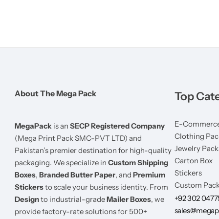
About The Mega Pack
Top Cat
E-Commerce
MegaPack
is an
SECP Registered Company
Clothing Pac
(Mega Print Pack SMC-PVT LTD) and
Jewelry Pack
Pakistan’s premier destination for high-quality
Carton Box
packaging. We specialize in
Custom Shipping
Stickers
Boxes
,
Branded Butter Paper
, and
Premium
Custom Pack
Stickers
to scale your business identity. From
+92 302 047
Design
to industrial-grade
Mailer Boxes
, we
sales@megap
provide factory-rate solutions for 500+