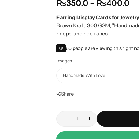
₨
350.0
–
₨
400.0
Earring Display Cards for Jewelry
Brown Kraft, 300 GSM, "Handmade w
hoops, and necklaces.
Pair with
Custom Stickers
for comp
60
people are viewing this right 
Images
Share