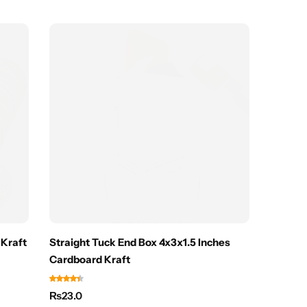
Hot
Kraft
Straight Tuck End Box 4x3x1.5 Inches
Kraft D
Cardboard Kraft
Cosmeti
₨
23.0
₨
15.0