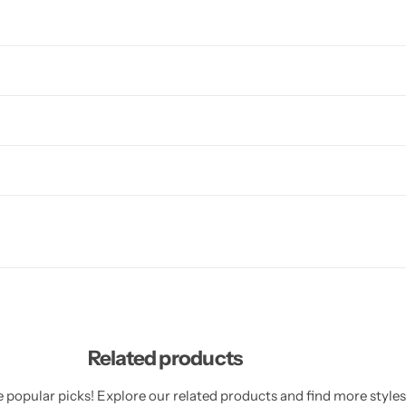
Related products
 popular picks! Explore our related products and find more styles 