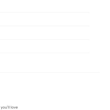
you’ll love