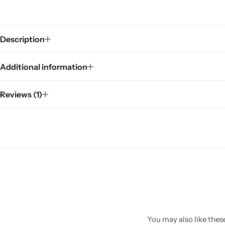
Description
Additional information
Reviews (1)
You may also like these