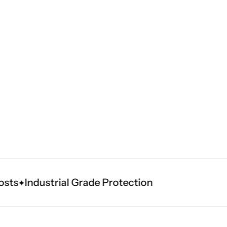
s
Industrial Grade Protection