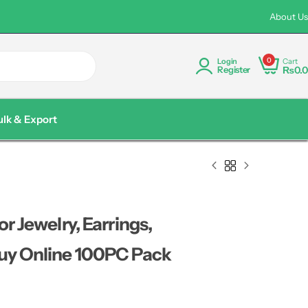
rder Discount Available Pakistan wide Delivery
Custom Logo P
About Us
0
Cart
Login
₨
0.0
Register
ulk & Export
r Jewelry, Earrings,
Buy Online 100PC Pack