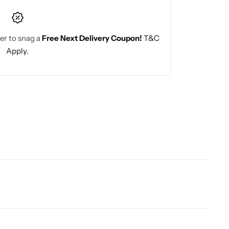
er to snag a
Free Next Delivery Coupon!
T&C
Apply.