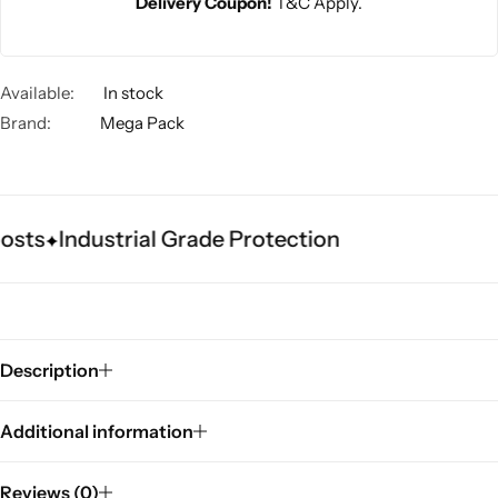
Delivery Coupon!
T&C Apply.
Available:
In stock
Brand:
Mega Pack
osts
Industrial Grade Protection
Description
Additional information
Reviews (0)