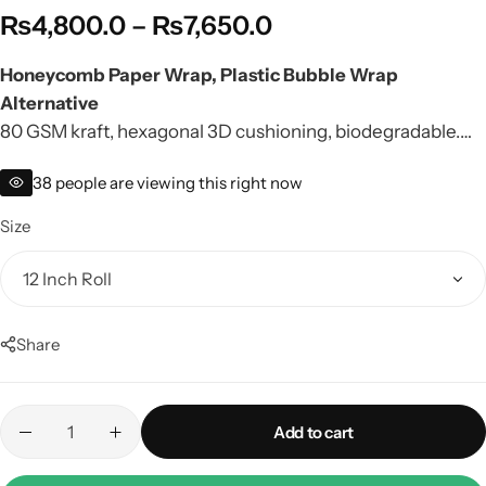
₨
4,800.0
–
₨
7,650.0
Honeycomb Paper Wrap, Plastic Bubble Wrap
Alternative
80 GSM kraft, hexagonal 3D cushioning, biodegradable.
Perfect for jewelry, perfumes, glass bottles. Factory rate,
38
people are viewing this right now
nationwide delivery.
Size
Share
Add to cart