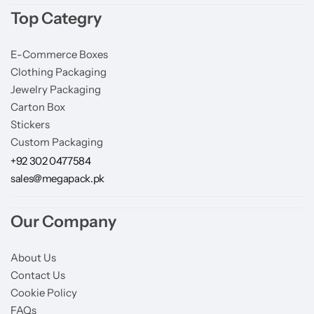
Top Categry
E-Commerce Boxes
Clothing Packaging
Jewelry Packaging
Carton Box
Stickers
Custom Packaging
+92 302 0477584
sales@megapack.pk
Our Company
About Us
Contact Us
Cookie Policy
FAQs