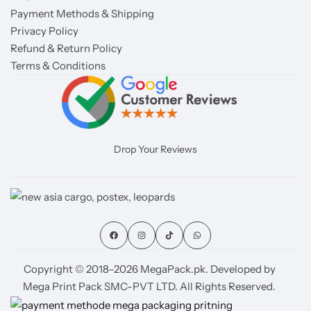
Payment Methods & Shipping
Privacy Policy
Refund & Return Policy
Terms & Conditions
Drop Your Reviews
Copyright © 2018–2026 MegaPack.pk. Developed by
Mega Print Pack SMC-PVT LTD. All Rights Reserved.