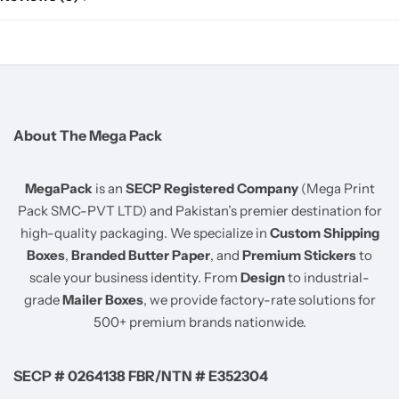
About The Mega Pack
MegaPack
is an
SECP Registered Company
(Mega Print
Pack SMC-PVT LTD) and Pakistan’s premier destination for
high-quality packaging. We specialize in
Custom Shipping
Boxes
,
Branded Butter Paper
, and
Premium Stickers
to
scale your business identity. From
Design
to industrial-
grade
Mailer Boxes
, we provide factory-rate solutions for
500+ premium brands nationwide.
SECP # 0264138 FBR/NTN # E352304