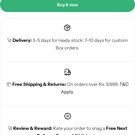
Buy it now
🚀
Delivery:
3-5 days for ready stock; 7-10 days for custom
Box orders.
📦
Free Shipping & Returns:
On orders over Rs. 9,999.
T&C
Apply.
🚀
Review & Reward:
Rate your order to snag a
Free Next