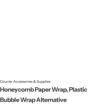
11x9x4 Inch
1 Pound Cake Box (7.5x7x4 inches) Brown Kraft
16.5x12x5 inches
17.5x13x1.5 Inches | Frame Box
Courier Accessories & Supplies
Honeycomb Paper Wrap, Plastic
Bubble Wrap Alternative