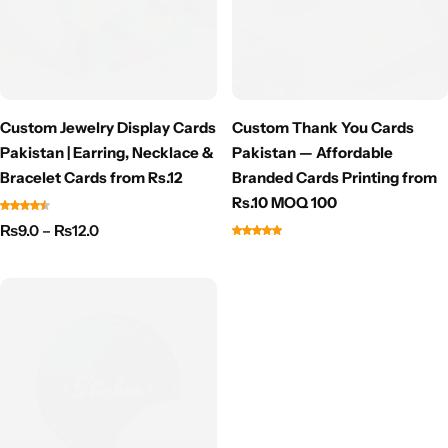
Custom Jewelry Display Cards
Custom Thank You Cards
Pakistan | Earring, Necklace &
Pakistan — Affordable
Bracelet Cards from Rs.12
Branded Cards Printing from
Rs.10 MOQ 100
₨
9.0
–
₨
12.0