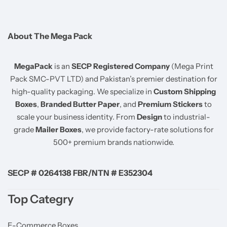
About The Mega Pack
MegaPack
is an
SECP Registered Company
(Mega Print
Pack SMC-PVT LTD) and Pakistan’s premier destination for
high-quality packaging. We specialize in
Custom Shipping
Boxes
,
Branded Butter Paper
, and
Premium Stickers
to
scale your business identity. From
Design
to industrial-
grade
Mailer Boxes
, we provide factory-rate solutions for
500+ premium brands nationwide.
SECP # 0264138 FBR/NTN # E352304
Top Categry
E-Commerce Boxes