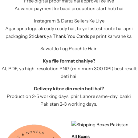
Free digital proof milta hai approval ke liye
11x9x4 Inch
1 Pound Cake Box (7.5x7x4 inches) Brown Kraft
Advance payment ke baad production start hoti hai
Instagram & Daraz Sellers Ke Liye
16.5x12x5 inches
Agar apna logo already ready hai, to ye fastest route hai apni
packaging
Stickers
ya
Thank You Cards
pe print karwane ka.
17.5x13x1.5 Inches | Frame Box
Sawal Jo Log Poochte Hain
Kya file format chahiye?
AI, PDF, ya high-resolution PNG (minimum 300 DPI) best result
deti hai.
Delivery kitne din mein hoti hai?
Production 2-5 working days, phir Lahore same-day, baaki
Pakistan 2-3 working days.
All Boxes