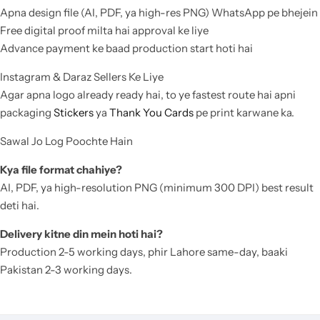
Apna design file (AI, PDF, ya high-res PNG) WhatsApp pe bhejein
Free digital proof milta hai approval ke liye
Advance payment ke baad production start hoti hai
Instagram & Daraz Sellers Ke Liye
Agar apna logo already ready hai, to ye fastest route hai apni
packaging
Stickers
ya
Thank You Cards
pe print karwane ka.
Sawal Jo Log Poochte Hain
Kya file format chahiye?
AI, PDF, ya high-resolution PNG (minimum 300 DPI) best result
deti hai.
Delivery kitne din mein hoti hai?
Production 2-5 working days, phir Lahore same-day, baaki
Pakistan 2-3 working days.