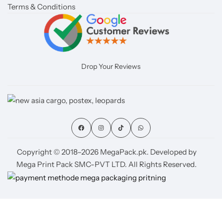
Terms & Conditions
Drop Your Reviews
Copyright © 2018–2026 MegaPack.pk. Developed by
Mega Print Pack SMC-PVT LTD. All Rights Reserved.