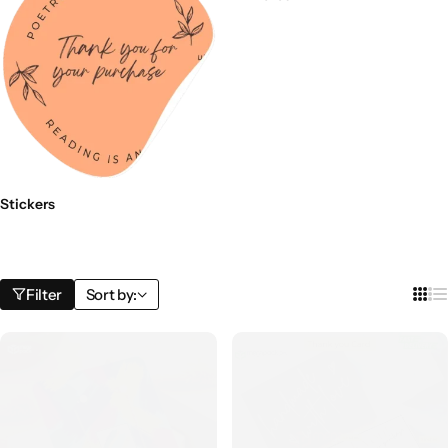
Stickers
Filter
Sort by: