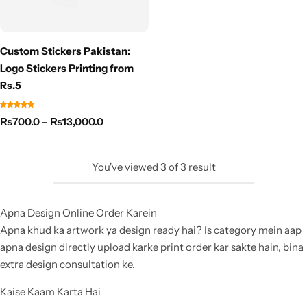
Custom Stickers Pakistan:
Logo Stickers Printing from
Rs.5
₨
700.0
–
₨
13,000.0
You've viewed
3
of
3
result
Apna Design Online Order Karein
Apna khud ka artwork ya design ready hai? Is category mein aap
apna design directly upload karke print order kar sakte hain, bina
extra design consultation ke.
Kaise Kaam Karta Hai