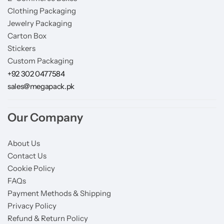
Clothing Packaging
Jewelry Packaging
Carton Box
Stickers
Custom Packaging
+92 302 0477584
sales@megapack.pk
Our Company
About Us
Contact Us
Cookie Policy
FAQs
Payment Methods & Shipping
Privacy Policy
Refund & Return Policy