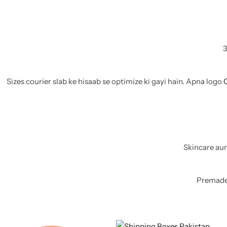
11x9x4 Inch
1 Pound Cake Box (7.5x7x4 inches) Brown Kraft
16.5x12x5 inches
3
17.5x13x1.5 Inches | Frame Box
Sizes courier slab ke hisaab se optimize ki gayi hain. Apna logo
Skincare aur
Premade 