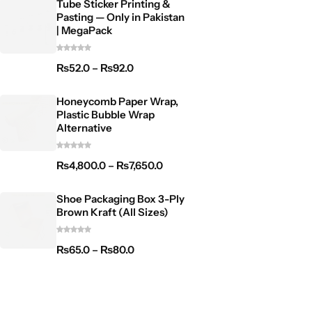
Tube Sticker Printing &
Pasting — Only in Pakistan
| MegaPack
₨
52.0
–
₨
92.0
Honeycomb Paper Wrap,
Plastic Bubble Wrap
Alternative
₨
4,800.0
–
₨
7,650.0
Shoe Packaging Box 3-Ply
Brown Kraft (All Sizes)
₨
65.0
–
₨
80.0