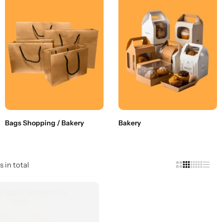
Bags Shopping / Bakery
Bakery
s in total