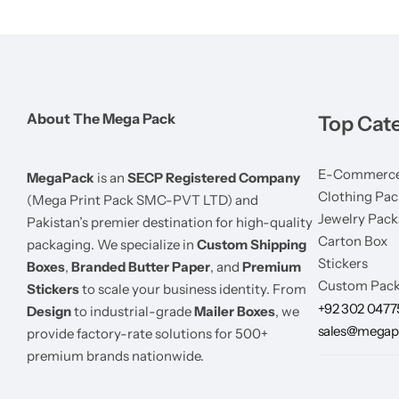
About The Mega Pack
Top Cat
E-Commerce
MegaPack
is an
SECP Registered Company
Clothing Pac
(Mega Print Pack SMC-PVT LTD) and
Jewelry Pack
Pakistan’s premier destination for high-quality
Carton Box
packaging. We specialize in
Custom Shipping
Stickers
Boxes
,
Branded Butter Paper
, and
Premium
Custom Pack
Stickers
to scale your business identity. From
+92 302 047
Design
to industrial-grade
Mailer Boxes
, we
sales@megap
provide factory-rate solutions for 500+
premium brands nationwide.