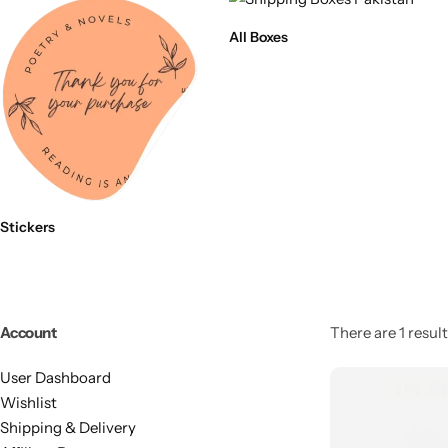
All Boxes
Stickers
Account
There are 1 result
User Dashboard
Wishlist
Shipping & Delivery