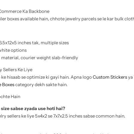
-Commerce Ka Backbone
ler boxes available hain, chhote jewelry parcels se le kar bulk clo
6.5x12x5 inches tak, multiple sizes
white options
material, courier weight slab-friendly
 Sellers Ke Liye
b ke hisaab se optimize ki gayi hain. Apna logo
Custom Stickers
ya
 Boxes
category dekh sakte hain.
ochte Hain
 size sabse zyada use hoti hai?
lry sellers ke liye 5x4x2 se 7x7x2.5 inches sabse common hain.