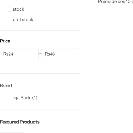
Premade box 10 pi
In stock
Out of stock
Price
₨
₨
Brand
Mega Pack
1
Featured Products