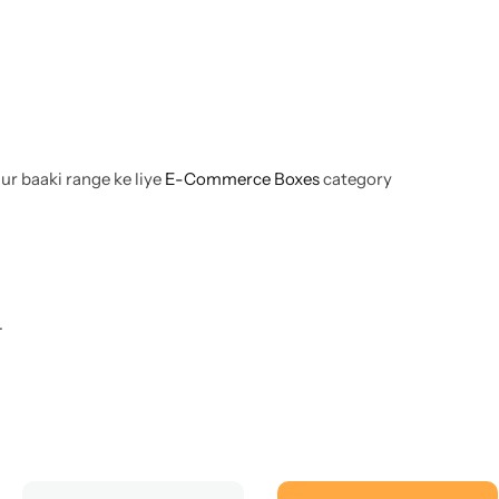
aur baaki range ke liye
E-Commerce Boxes
category
.