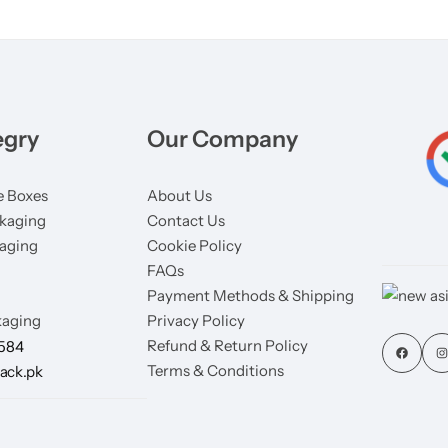
egry
Our Company
 Boxes
About Us
kaging
Contact Us
aging
Cookie Policy
FAQs
Payment Methods & Shipping
aging
Privacy Policy
Refund & Return Policy
7584
Terms & Conditions
ack.pk