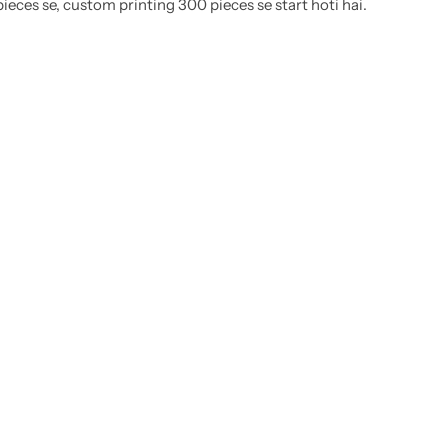
eces se, custom printing 300 pieces se start hoti hai.