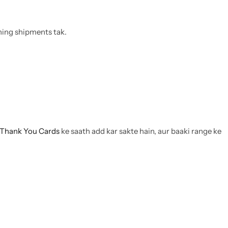
thing shipments tak.
Thank You Cards
ke saath add kar sakte hain, aur baaki range ke