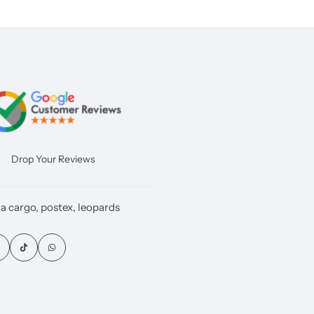
Drop Your Reviews