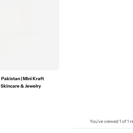
 Pakistan | Mini Kraft
 Skincare & Jewelry
You've viewed
1
of
1
r