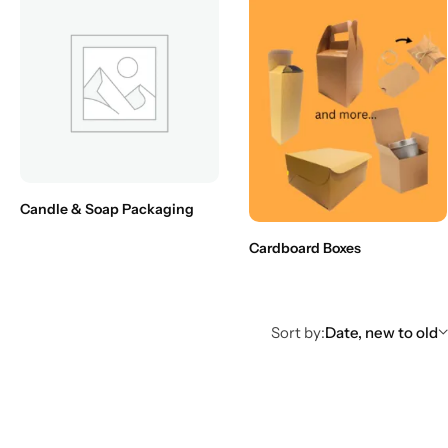
Candle & Soap Packaging
Cardboard Boxes
Sort by:
Date, new to old