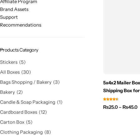
Affiliate Program
Brand Assets
Support
Recommendations
Products Category
Stickers
5
All Boxes
30
Bags Shopping / Bakery
3
5x4x2 Mailer Box
Shipping Box for
Bakery
2
Candle & Soap Packaging
1
₨
25.0
–
₨
45.0
Cardboard Boxes
12
Carton Box
5
Clothing Packaging
8