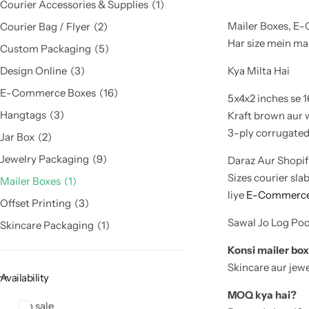
Courier Accessories & Supplies
1
Mailer Boxes, E
Courier Bag / Flyer
2
Har size mein mai
Custom Packaging
5
Kya Milta Hai
Design Online
3
E-Commerce Boxes
16
5x4x2 inches se 1
Hangtags
3
Kraft brown aur 
3-ply corrugated 
Jar Box
2
Jewelry Packaging
9
Daraz Aur Shopify
Sizes courier sla
Mailer Boxes
1
liye
E-Commerce
Offset Printing
3
Sawal Jo Log Po
Skincare Packaging
1
Konsi mailer box
Skincare aur jewe
Availability
MOQ kya hai?
On sale