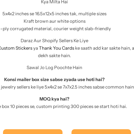
Kya Milta Hai
5x4x2 inches se 16.5x12x5 inches tak, multiple sizes
Kraft brown aur white options
-ply corrugated material, courier weight slab-friendly
Daraz Aur Shopify Sellers Ke Liye
Custom Stickers
ya
Thank You Cards
ke saath add kar sakte hain, 
dekh sakte hain.
Sawal Jo Log Poochte Hain
Konsi mailer box size sabse zyada use hoti hai?
 jewelry sellers ke liye 5x4x2 se 7x7x2.5 inches sabse common hain
MOQ kya hai?
box 10 pieces se, custom printing 300 pieces se start hoti hai.