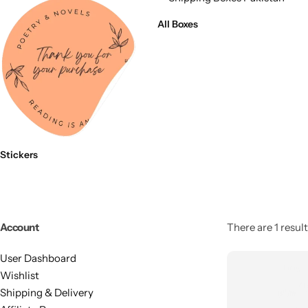
11x9x4 Inch
1 Pound Cake Box (7.5x7x4 inches) Brown Kraft
All Boxes
16.5x12x5 inches
17.5x13x1.5 Inches | Frame Box
Stickers
Account
There are 1 result
User Dashboard
Wishlist
Shipping & Delivery