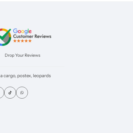
Drop Your Reviews