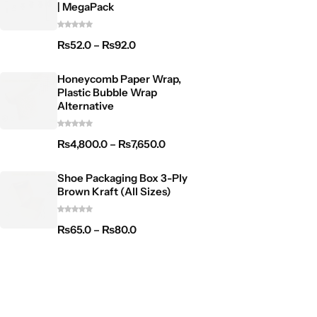
| MegaPack
₨
52.0
–
₨
92.0
Honeycomb Paper Wrap,
Plastic Bubble Wrap
Alternative
₨
4,800.0
–
₨
7,650.0
Shoe Packaging Box 3-Ply
Brown Kraft (All Sizes)
₨
65.0
–
₨
80.0