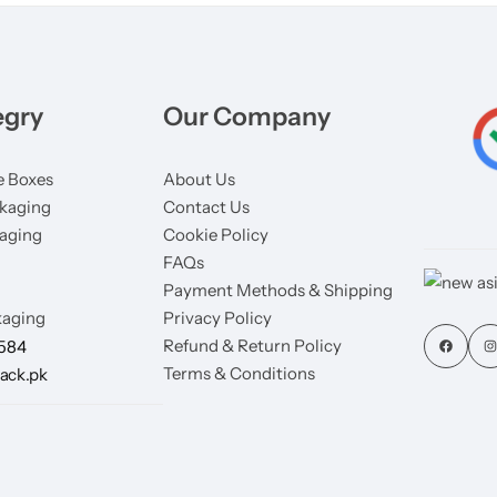
egry
Our Company
 Boxes
About Us
kaging
Contact Us
aging
Cookie Policy
FAQs
Payment Methods & Shipping
aging
Privacy Policy
Refund & Return Policy
7584
Terms & Conditions
ack.pk