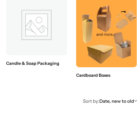
Candle & Soap Packaging
Cardboard Boxes
Sort by:
Date, new to old