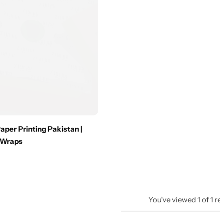
per Printing Pakistan |
 Wraps
You've viewed
1
of
1
r