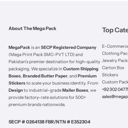
About The Mega Pack
Top Cat
E-Commerce
MegaPack
is an
SECP Registered Company
Clothing Pac
(Mega Print Pack SMC-PVT LTD) and
Jewelry Pack
Pakistan’s premier destination for high-quality
Carton Box
packaging. We specialize in
Custom Shipping
Stickers
Boxes
,
Branded Butter Paper
, and
Premium
Custom Pack
Stickers
to scale your business identity. From
+92 302 047
Design
to industrial-grade
Mailer Boxes
, we
sales@megap
provide factory-rate solutions for 500+
premium brands nationwide.
SECP # 0264138 FBR/NTN # E352304