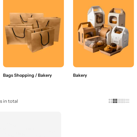
Bags Shopping / Bakery
Bakery
s in total