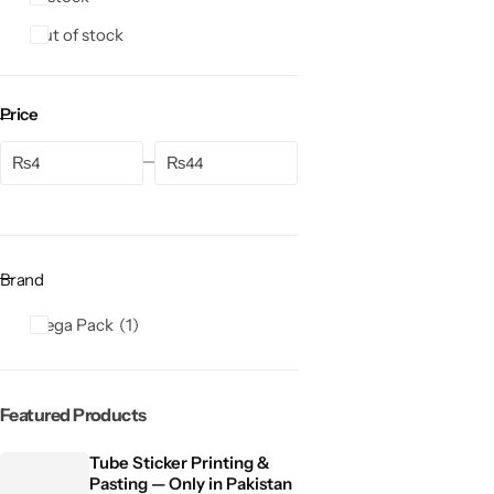
Out of stock
Price
₨
₨
Brand
Mega Pack
1
Featured Products
Tube Sticker Printing &
Pasting — Only in Pakistan