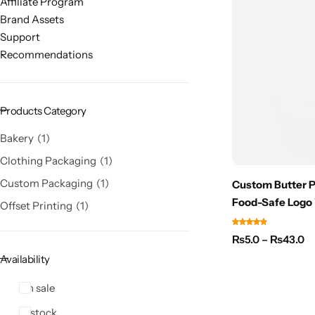
Affiliate Program
Brand Assets
Support
Recommendations
Products Category
Bakery
1
Clothing Packaging
1
Custom Packaging
1
Custom Butter Pa
Food-Safe Logo
Offset Printing
1
₨
5.0
–
₨
43.0
Availability
On sale
In stock