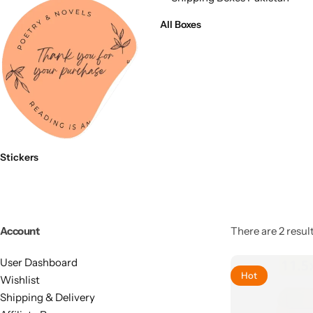
11x9x4 Inch
1 Pound Cake Box (7.5x7x4 inches) Brown Kraft
All Boxes
16.5x12x5 inches
17.5x13x1.5 Inches | Frame Box
Stickers
Account
There are 2 result
User Dashboard
Hot
Wishlist
Shipping & Delivery