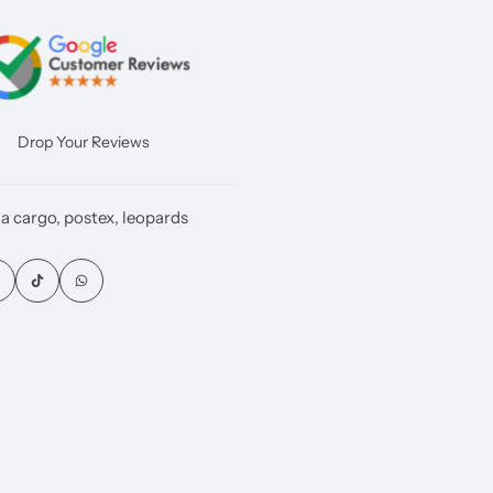
Drop Your Reviews