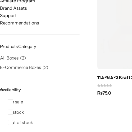
Affiliate Program
Brand Assets
Support
Recommendations
Products Category
All Boxes
2
E-Commerce Boxes
2
11.5×6.5×2 Kraft
Availability
₨
75.0
On sale
In stock
Out of stock