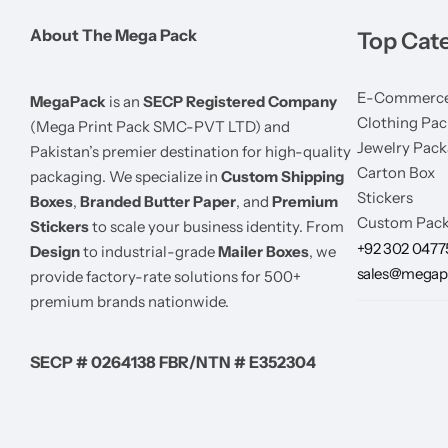
About The Mega Pack
Top Cat
E-Commerce
MegaPack
is an
SECP Registered Company
Clothing Pac
(Mega Print Pack SMC-PVT LTD) and
Jewelry Pack
Pakistan’s premier destination for high-quality
Carton Box
packaging. We specialize in
Custom Shipping
Stickers
Boxes
,
Branded Butter Paper
, and
Premium
Custom Pack
Stickers
to scale your business identity. From
+92 302 047
Design
to industrial-grade
Mailer Boxes
, we
sales@megap
provide factory-rate solutions for 500+
premium brands nationwide.
SECP # 0264138 FBR/NTN # E352304