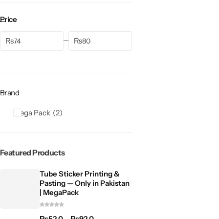
Price
₨
₨
Brand
Mega Pack
2
Featured Products
Tube Sticker Printing &
Pasting — Only in Pakistan
| MegaPack
₨
52.0
–
₨
92.0