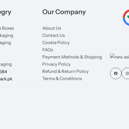
egry
Our Company
 Boxes
About Us
kaging
Contact Us
aging
Cookie Policy
FAQs
Payment Methods & Shipping
aging
Privacy Policy
Refund & Return Policy
7584
Terms & Conditions
ack.pk