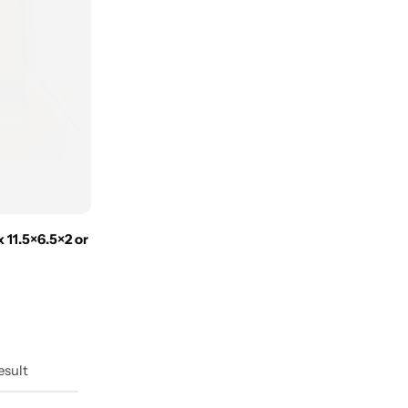
 11.5×6.5×2 or
esult