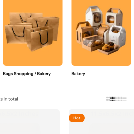
Bags Shopping / Bakery
Bakery
s in total
Hot