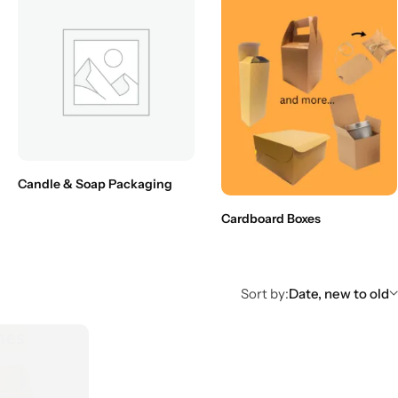
Candle & Soap Packaging
Cardboard Boxes
Sort by:
Date, new to old