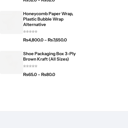
Honeycomb Paper Wrap,
Plastic Bubble Wrap
Alternative
₨
4,800.0
–
₨
7,650.0
Shoe Packaging Box 3-Ply
Brown Kraft (All Sizes)
₨
65.0
–
₨
80.0