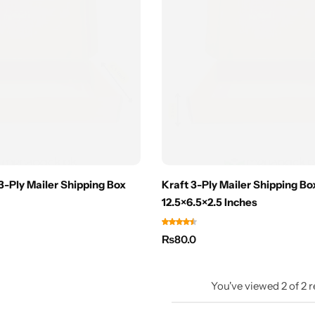
 3-Ply Mailer Shipping Box
Kraft 3-Ply Mailer Shipping Box
12.5×6.5×2.5 Inches
₨
80.0
You've viewed
2
of
2
r