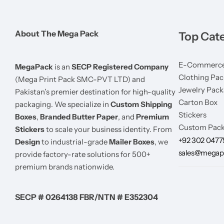
About The Mega Pack
Top Cat
E-Commerce
MegaPack
is an
SECP Registered Company
Clothing Pac
(Mega Print Pack SMC-PVT LTD) and
Jewelry Pack
Pakistan’s premier destination for high-quality
Carton Box
packaging. We specialize in
Custom Shipping
Stickers
Boxes
,
Branded Butter Paper
, and
Premium
Custom Pack
Stickers
to scale your business identity. From
+92 302 047
Design
to industrial-grade
Mailer Boxes
, we
sales@megap
provide factory-rate solutions for 500+
premium brands nationwide.
SECP # 0264138 FBR/NTN # E352304