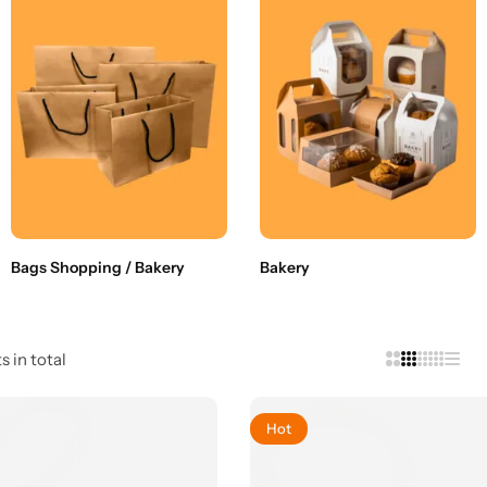
Bags Shopping / Bakery
Bakery
s in total
Hot