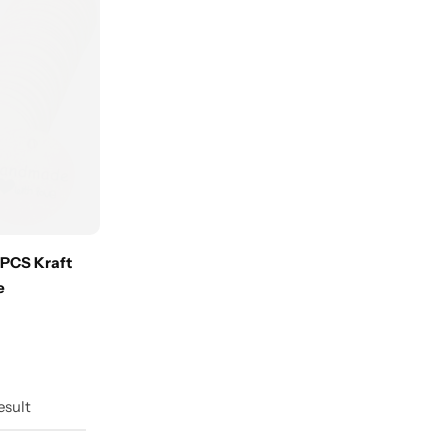
 PCS Kraft
e
esult