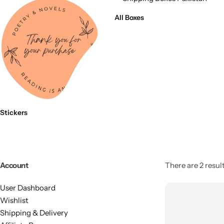
11x9x4 Inch
1 Pound Cake Box (7.5x7x4 inches) Brown Kraft
All Boxes
16.5x12x5 inches
17.5x13x1.5 Inches | Frame Box
Stickers
Account
There are 2 result
User Dashboard
Wishlist
Shipping & Delivery