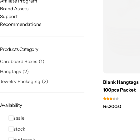
Affiliate Program
Brand Assets
Support
Recommendations
Products Category
Cardboard Boxes
1
Hangtags
2
Jewelry Packaging
2
Blank Hangtags 
100pcs Packet
Availability
₨
200.0
On sale
In stock
Out of stock