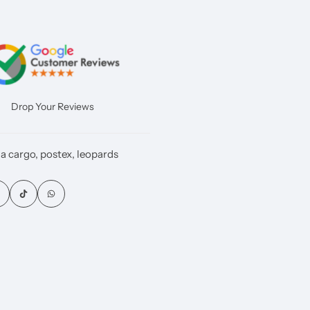
Drop Your Reviews