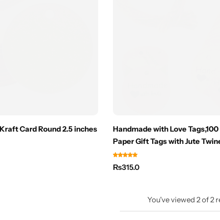
Kraft Card Round 2.5 inches
Handmade with Love Tags,100
Paper Gift Tags with Jute Twin
₨
315.0
You've viewed
2
of
2
r