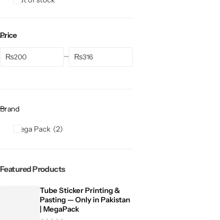
Price
₨
₨
Brand
Mega Pack
2
Featured Products
Tube Sticker Printing &
Pasting — Only in Pakistan
| MegaPack