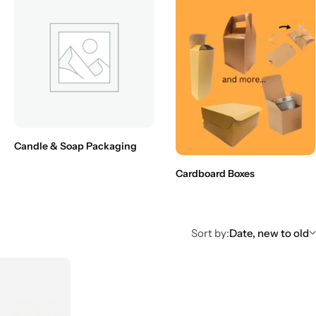
Candle & Soap Packaging
Cardboard Boxes
Sort by:
Date, new to old