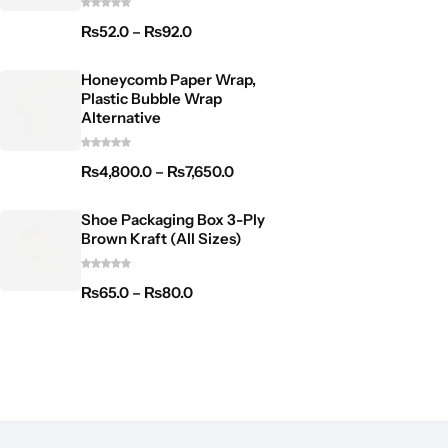
₨
52.0
–
₨
92.0
Honeycomb Paper Wrap,
Plastic Bubble Wrap
Alternative
₨
4,800.0
–
₨
7,650.0
Shoe Packaging Box 3-Ply
Brown Kraft (All Sizes)
₨
65.0
–
₨
80.0