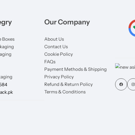
egry
Our Company
 Boxes
About Us
kaging
Contact Us
aging
Cookie Policy
FAQs
Payment Methods & Shipping
aging
Privacy Policy
Refund & Return Policy
7584
Terms & Conditions
ack.pk