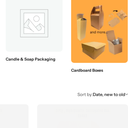
Candle & Soap Packaging
Cardboard Boxes
Sort by:
Date, new to old