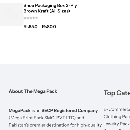
Shoe Packaging Box 3-Ply
Brown Kraft (All Sizes)
₨
65.0
–
₨
80.0
About The Mega Pack
Top Cat
E-Commerce
MegaPack
is an
SECP Registered Company
Clothing Pac
(Mega Print Pack SMC-PVT LTD) and
Jewelry Pack
Pakistan’s premier destination for high-quality