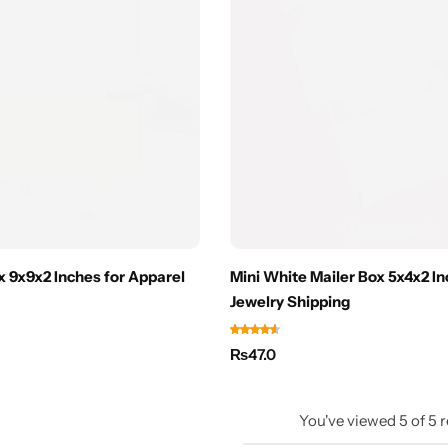
x 9x9x2 Inches for Apparel
Mini White Mailer Box 5x4x2 In
Jewelry Shipping
₨
47.0
You've viewed
5
of
5
r