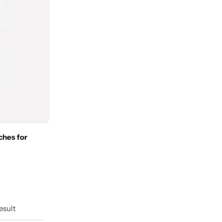
ches for
esult