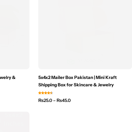
ewelry &
5x4x2 Mailer Box Pakistan | Mini Kraft
Shipping Box for Skincare & Jewelry
₨
25.0
–
₨
45.0