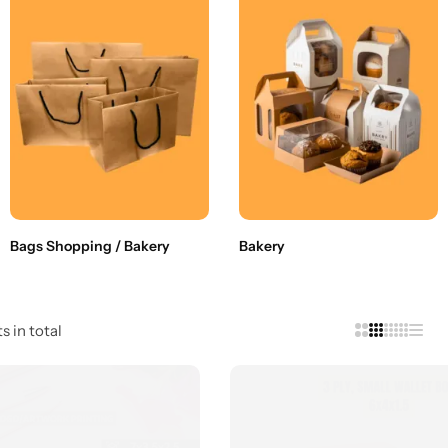
Bags Shopping / Bakery
Bakery
s in total