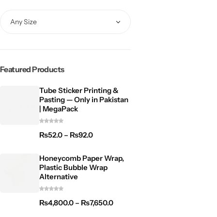
Featured Products
Tube Sticker Printing &
Pasting — Only in Pakistan
| MegaPack
₨
52.0
–
₨
92.0
Honeycomb Paper Wrap,
Plastic Bubble Wrap
Alternative
₨
4,800.0
–
₨
7,650.0