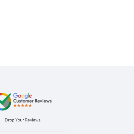
Drop Your Reviews