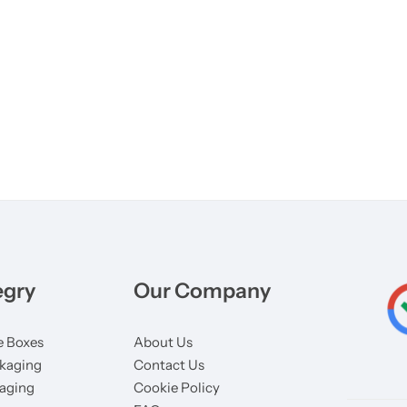
egry
Our Company
 Boxes
About Us
kaging
Contact Us
aging
Cookie Policy