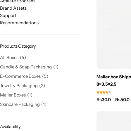
Affiliate Program
Brand Assets
Support
Recommendations
Products Category
All Boxes
5
Candle & Soap Packaging
1
E-Commerce Boxes
5
Mailer box Shipp
8×3.5×2.5
Jewelry Packaging
2
Mailer Boxes
1
₨
30.0
–
₨
50.0
Skincare Packaging
1
Availability