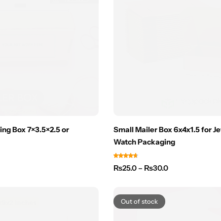
ing Box 7×3.5×2.5 or
Small Mailer Box 6x4x1.5 for J
Watch Packaging
₨
25.0
–
₨
30.0
Out of stock