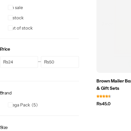
On sale
In stock
Out of stock
Price
₨
₨
Brown Mailer Bo
& Gift Sets
Brand
₨
45.0
Mega Pack
5
Size