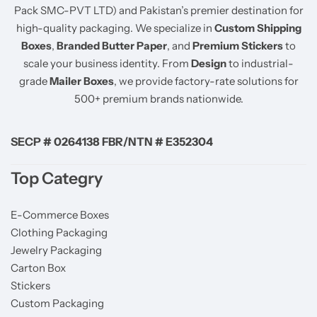
Pack SMC-PVT LTD) and Pakistan’s premier destination for
high-quality packaging. We specialize in
Custom Shipping
Boxes
,
Branded Butter Paper
, and
Premium Stickers
to
scale your business identity. From
Design
to industrial-
grade
Mailer Boxes
, we provide factory-rate solutions for
500+ premium brands nationwide.
SECP # 0264138 FBR/NTN # E352304
Top Categry
E-Commerce Boxes
Clothing Packaging
Jewelry Packaging
Carton Box
Stickers
Custom Packaging