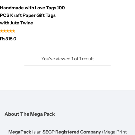
Handmade with Love Tags,100
PCS Kraft Paper Gift Tags
with Jute Twine
₨
315.0
You've viewed
1
of
1
result
About The Mega Pack
MegaPack
is an
SECP Registered Company
(Mega Print