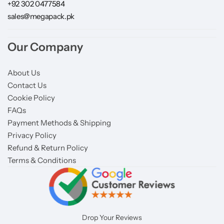
+92 302 0477584
sales@megapack.pk
Our Company
About Us
Contact Us
Cookie Policy
FAQs
Payment Methods & Shipping
Privacy Policy
Refund & Return Policy
Terms & Conditions
Drop Your Reviews