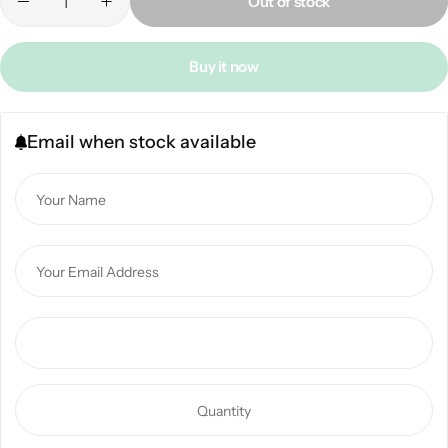
Out of stock
Buy it now
Email when stock available