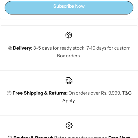
Subscribe Now
🚀
Delivery:
3-5 days for ready stock; 7-10 days for custom
Box orders.
📦
Free Shipping & Returns:
On orders over Rs. 9,999.
T&C
Apply.
🚀
Review & Reward:
Rate your order to snag a
Free Next