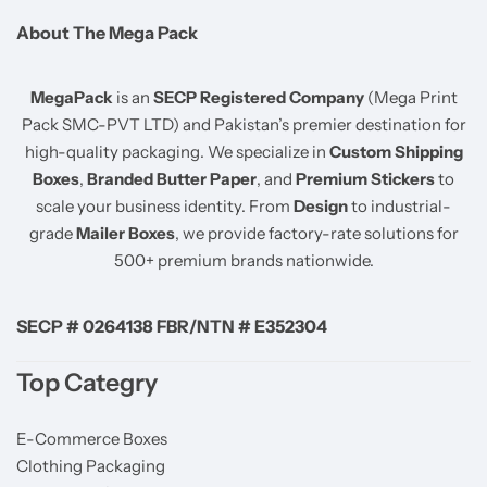
About The Mega Pack
MegaPack
is an
SECP Registered Company
(Mega Print
Pack SMC-PVT LTD) and Pakistan’s premier destination for
high-quality packaging. We specialize in
Custom Shipping
Boxes
,
Branded Butter Paper
, and
Premium Stickers
to
scale your business identity. From
Design
to industrial-
grade
Mailer Boxes
, we provide factory-rate solutions for
500+ premium brands nationwide.
SECP # 0264138 FBR/NTN # E352304
Top Categry
E-Commerce Boxes
Clothing Packaging