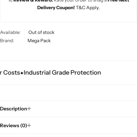
Delivery Coupon!
T&C Apply.
Available:
Out of stock
Brand:
Mega Pack
 Costs
Industrial Grade Protection
Description
Reviews (0)