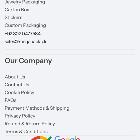
Jewelry Packaging
Carton Box
Stickers
Custom Packaging
+92 302 0477584
sales@megapack.pk
Our Company
About Us
Contact Us
Cookie Policy
FAQs
Payment Methods & Shipping
Privacy Policy
Refund & Return Policy
Terms & Conditions