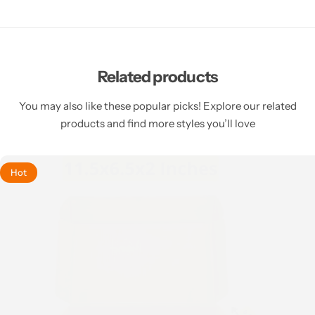
Related products
You may also like these popular picks! Explore our related
products and find more styles you’ll love
Hot