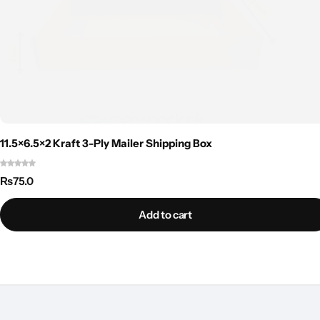
11.5×6.5×2 Kraft 3-Ply Mailer Shipping Box
₨
75.0
Add to cart