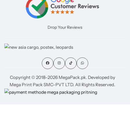
Drop Your Reviews
Copyright © 2018–2026 MegaPack.pk. Developed by
Mega Print Pack SMC-PVT LTD. All Rights Reserved.