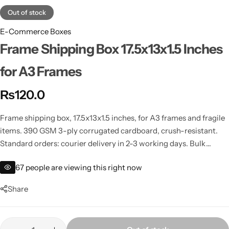
Out of stock
E-Commerce Boxes
Frame Shipping Box 17.5x13x1.5 Inches
for A3 Frames
₨
120.0
Frame shipping box, 17.5x13x1.5 inches, for A3 frames and fragile
items. 390 GSM 3-ply corrugated cardboard, crush-resistant.
Standard orders: courier delivery in 2-3 working days. Bulk
orders: cheaper bus/cargo shipping (self-collect from your city).
67
people are viewing this right now
Share