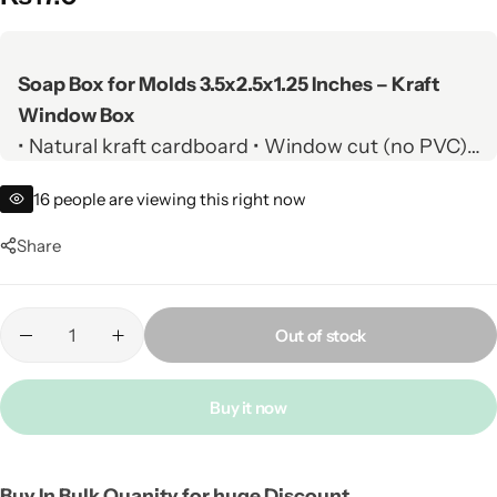
Soap Box for Molds 3.5x2.5x1.25 Inches – Kraft
Window Box
• Natural kraft cardboard • Window cut (no PVC) •
Eco-friendly & recyclable
16
people are viewing this right now
• Perfect for handmade, organic & herbal soaps •
Fits most soap molds
Share
• Custom printing available • White card option •
Wholesale nationwide
Out of stock
Buy it now
Buy In Bulk Quanity for huge Discount