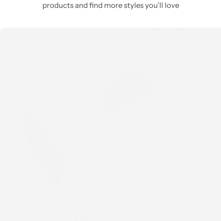
products and find more styles you’ll love