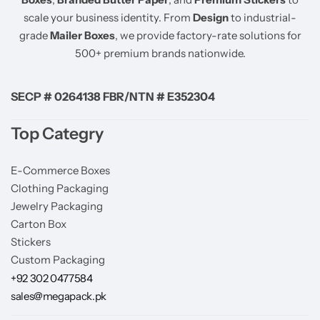
scale your business identity. From
Design
to industrial-
grade
Mailer Boxes
, we provide factory-rate solutions for
500+ premium brands nationwide.
SECP # 0264138 FBR/NTN # E352304
Top Categry
E-Commerce Boxes
Clothing Packaging
Jewelry Packaging
Carton Box
Stickers
Custom Packaging
+92 302 0477584
sales@megapack.pk