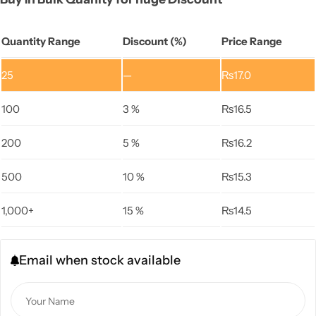
Quantity Range
Discount (%)
Price Range
25
—
₨
17.0
100
3 %
₨
16.5
200
5 %
₨
16.2
500
10 %
₨
15.3
1,000+
15 %
₨
14.5
Email when stock available