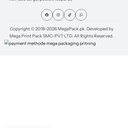
Copyright © 2018–2026 MegaPack.pk. Developed by
Mega Print Pack SMC-PVT LTD. All Rights Reserved.