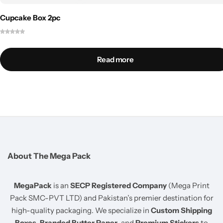
Cupcake Box 2pc
Read more
About The Mega Pack
MegaPack
is an
SECP Registered Company
(Mega Print
Pack SMC-PVT LTD) and Pakistan’s premier destination for
high-quality packaging. We specialize in
Custom Shipping
Boxes
,
Branded Butter Paper
, and
Premium Stickers
to