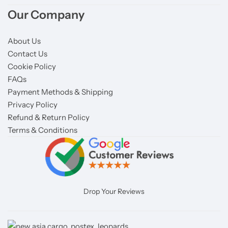
Our Company
About Us
Contact Us
Cookie Policy
FAQs
Payment Methods & Shipping
Privacy Policy
Refund & Return Policy
Terms & Conditions
Drop Your Reviews