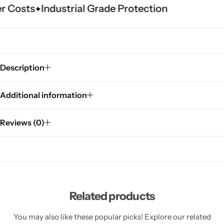
 Costs
Industrial Grade Protection
Description
Additional information
Reviews (0)
Related products
You may also like these popular picks! Explore our related