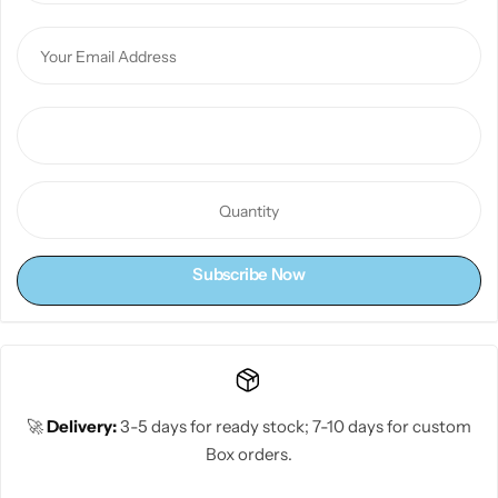
Subscribe Now
🚀
Delivery:
3-5 days for ready stock; 7-10 days for custom
Box orders.