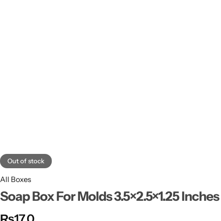
11x9x4 Inch
1 Pound Cake Box (7.5x7x4 inches) Brown Kraft
16.5x12x5 inches
17.5x13x1.5 Inches | Frame Box
Out of stock
All Boxes
Soap Box For Molds 3.5×2.5×1.25 Inches
₨
17.0