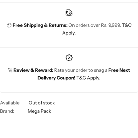
📦
Free Shipping & Returns:
On orders over Rs. 9,999.
T&C
Apply.
🚀
Review & Reward:
Rate your order to snag a
Free Next
Delivery Coupon!
T&C Apply.
Available:
Out of stock
Brand:
Mega Pack