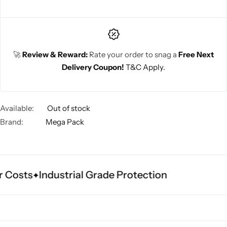
🚀
Review & Reward:
Rate your order to snag a
Free Next
Delivery Coupon!
T&C Apply.
Available:
Out of stock
Brand:
Mega Pack
 Costs
Industrial Grade Protection