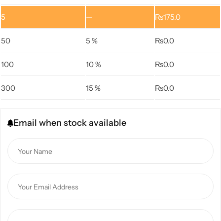
5
—
₨
175.0
50
5 %
₨
0.0
100
10 %
₨
0.0
300
15 %
₨
0.0
Email when stock available