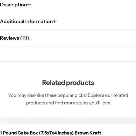
Description
Additional information
Reviews (111)
Related products
You may also like these popular picks! Explore our related
products and find more styles you’ll love
1 Pound Cake Box (7.5x7x4 inches) Brown Kraft