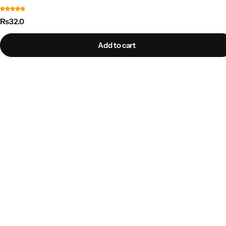
₨
32.0
Add to cart