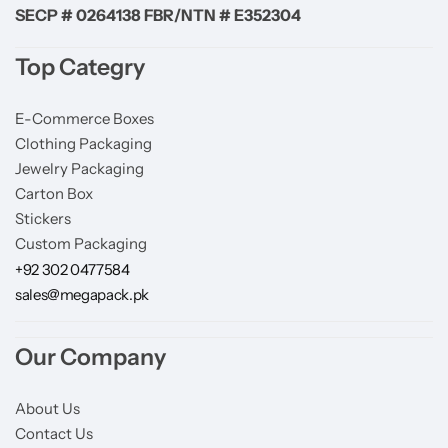
SECP # 0264138 FBR/NTN # E352304
Top Categry
E-Commerce Boxes
Clothing Packaging
Jewelry Packaging
Carton Box
Stickers
Custom Packaging
+92 302 0477584
sales@megapack.pk
Our Company
About Us
Contact Us