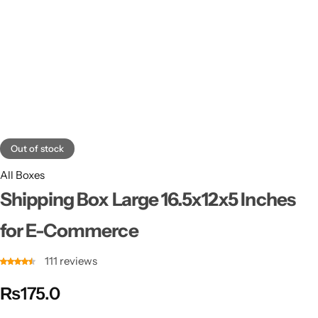
11x9x4 Inch
1 Pound Cake Box (7.5x7x4 inches) Brown Kraft
16.5x12x5 inches
17.5x13x1.5 Inches | Frame Box
Out of stock
All Boxes
Shipping Box Large 16.5x12x5 Inches
for E-Commerce
111
reviews
₨
175.0