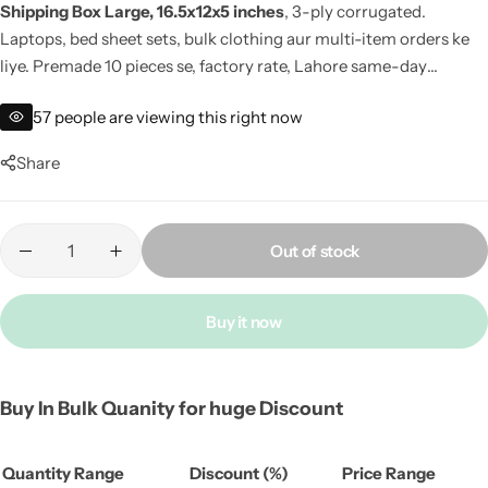
Shipping Box Large, 16.5x12x5 inches
, 3-ply corrugated.
Laptops, bed sheet sets, bulk clothing aur multi-item orders ke
liye. Premade 10 pieces se, factory rate, Lahore same-day
dispatch.
57
people are viewing this right now
Share
Out of stock
Buy it now
Buy In Bulk Quanity for huge Discount
Quantity Range
Discount (%)
Price Range