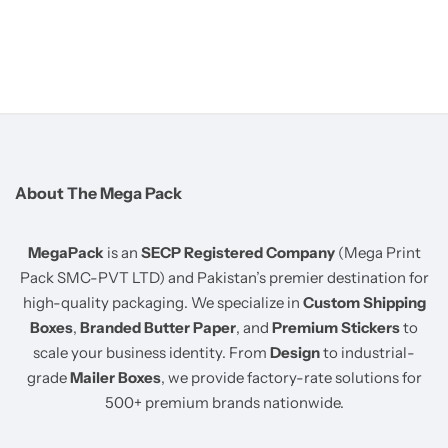
About The Mega Pack
MegaPack
is an
SECP Registered Company
(Mega Print
Pack SMC-PVT LTD) and Pakistan’s premier destination for
high-quality packaging. We specialize in
Custom Shipping
Boxes
,
Branded Butter Paper
, and
Premium Stickers
to
scale your business identity. From
Design
to industrial-
grade
Mailer Boxes
, we provide factory-rate solutions for
500+ premium brands nationwide.