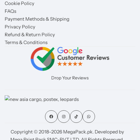
Cookie Policy
FAQs
Payment Methods & Shipping
Privacy Policy
Refund & Return Policy
Terms & Conditions
Drop Your Reviews
Copyright © 2018–2026 MegaPack.pk. Developed by
Mega Print Pack SMC-PVT LTD. All Rights Reserved.