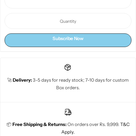
Subscribe Now
🚀
Delivery:
3-5 days for ready stock; 7-10 days for custom
Box orders.
📦
Free Shipping & Returns:
On orders over Rs. 9,999.
T&C
Apply.