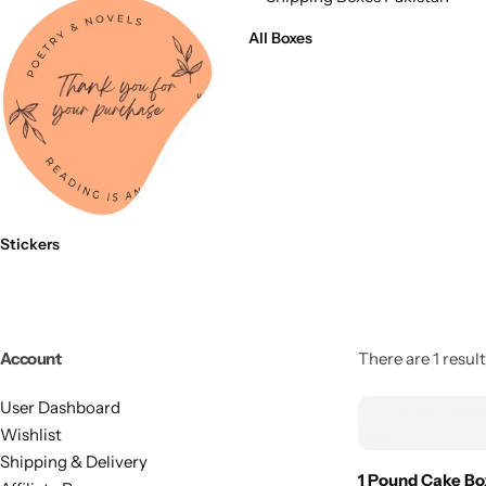
11x9x4 Inch
1 Pound Cake Box (7.5x7x4 inches) Brown Kraft
All Boxes
16.5x12x5 inches
17.5x13x1.5 Inches | Frame Box
Stickers
Account
There are 1 result
User Dashboard
Wishlist
Shipping & Delivery
1 Pound Cake Bo