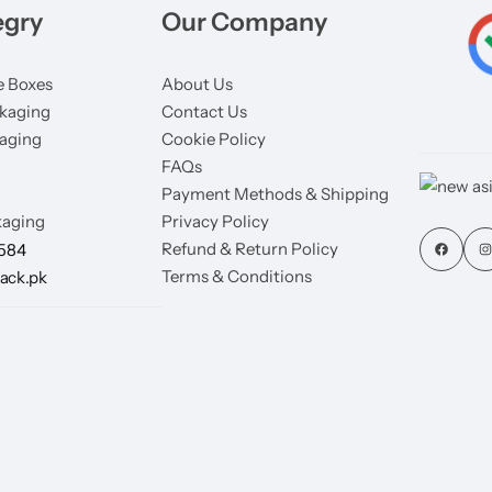
egry
Our Company
 Boxes
About Us
kaging
Contact Us
aging
Cookie Policy
FAQs
Payment Methods & Shipping
aging
Privacy Policy
Refund & Return Policy
7584
Terms & Conditions
ack.pk