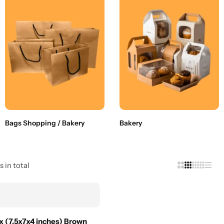
Bags Shopping / Bakery
Bakery
s in total
x (7.5x7x4 inches) Brown