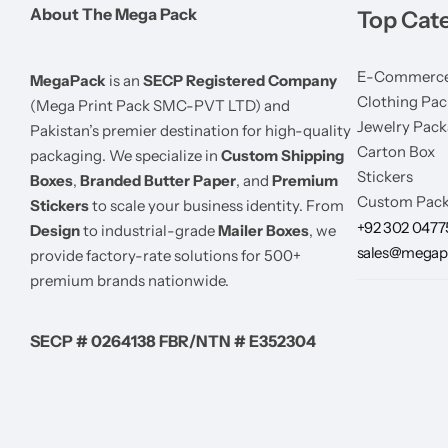
About The Mega Pack
Top Cat
E-Commerce
MegaPack
is an
SECP Registered Company
Clothing Pac
(Mega Print Pack SMC-PVT LTD) and
Jewelry Pack
Pakistan’s premier destination for high-quality
Carton Box
packaging. We specialize in
Custom Shipping
Stickers
Boxes
,
Branded Butter Paper
, and
Premium
Custom Pack
Stickers
to scale your business identity. From
+92 302 047
Design
to industrial-grade
Mailer Boxes
, we
sales@megap
provide factory-rate solutions for 500+
premium brands nationwide.
SECP # 0264138 FBR/NTN # E352304