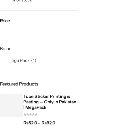
Price
Brand
Mega Pack
1
Featured Products
Tube Sticker Printing &
Pasting — Only in Pakistan
| MegaPack
₨
52.0
–
₨
92.0