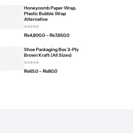
Honeycomb Paper Wrap,
Plastic Bubble Wrap
Alternative
₨
4,800.0
–
₨
7,650.0
Shoe Packaging Box 3-Ply
Brown Kraft (All Sizes)
₨
65.0
–
₨
80.0