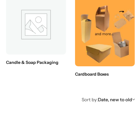
Candle & Soap Packaging
Cardboard Boxes
Sort by:
Date, new to old