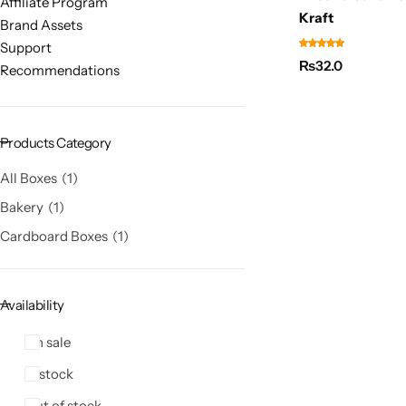
Affiliate Program
Kraft
Brand Assets
Support
₨
32.0
Recommendations
Products Category
All Boxes
1
Bakery
1
Cardboard Boxes
1
Availability
On sale
In stock
Out of stock