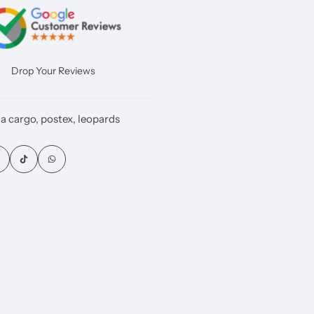
Drop Your Reviews