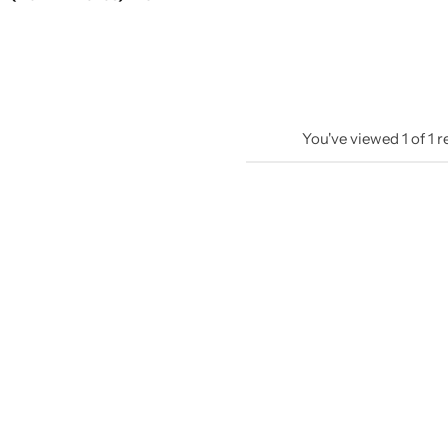
You've viewed
1
of
1
r