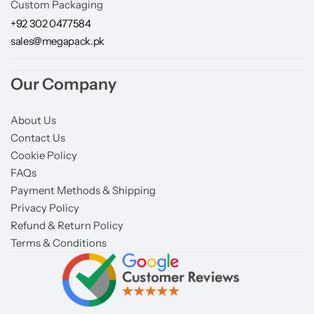
Custom Packaging
+92 302 0477584
sales@megapack.pk
Our Company
About Us
Contact Us
Cookie Policy
FAQs
Payment Methods & Shipping
Privacy Policy
Refund & Return Policy
Terms & Conditions