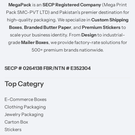
MegaPack
is an
SECP Registered Company
(Mega Print
Pack SMC-PVT LTD) and Pakistan’s premier destination for
high-quality packaging. We specialize in
Custom Shipping
Boxes
,
Branded Butter Paper
, and
Premium Stickers
to
scale your business identity. From
Design
to industrial-
grade
Mailer Boxes
, we provide factory-rate solutions for
500+ premium brands nationwide.
SECP # 0264138 FBR/NTN # E352304
Top Categry
E-Commerce Boxes
Clothing Packaging
Jewelry Packaging
Carton Box
Stickers