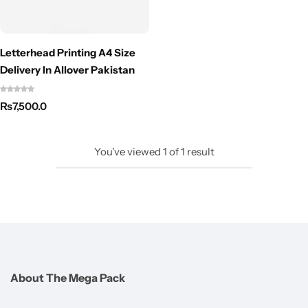
Letterhead Printing A4 Size
Delivery In Allover Pakistan
₨
7,500.0
You've viewed
1
of
1
result
About The Mega Pack