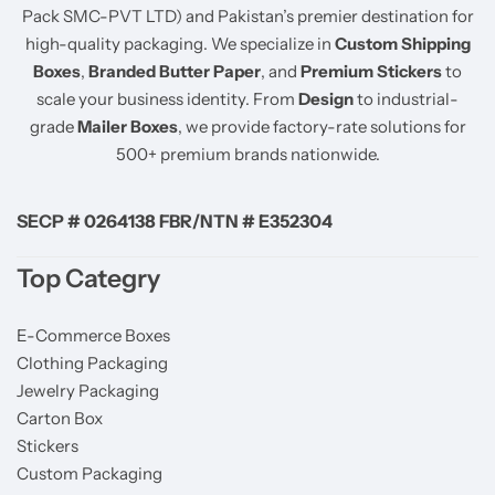
Pack SMC-PVT LTD) and Pakistan’s premier destination for
high-quality packaging. We specialize in
Custom Shipping
Boxes
,
Branded Butter Paper
, and
Premium Stickers
to
scale your business identity. From
Design
to industrial-
grade
Mailer Boxes
, we provide factory-rate solutions for
500+ premium brands nationwide.
SECP # 0264138 FBR/NTN # E352304
Top Categry
E-Commerce Boxes
Clothing Packaging
Jewelry Packaging
Carton Box
Stickers
Custom Packaging