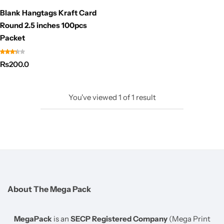
Blank Hangtags Kraft Card
Round 2.5 inches 100pcs
Packet
₨
200.0
You've viewed
1
of
1
result
About The Mega Pack
MegaPack
is an
SECP Registered Company
(Mega Print