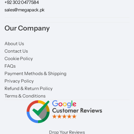
+92 302 0477584
sales@megapack.pk
Our Company
About Us
Contact Us
Cookie Policy
FAQs
Payment Methods & Shipping
Privacy Policy
Refund & Return Policy
Terms & Conditions
Drop Your Reviews