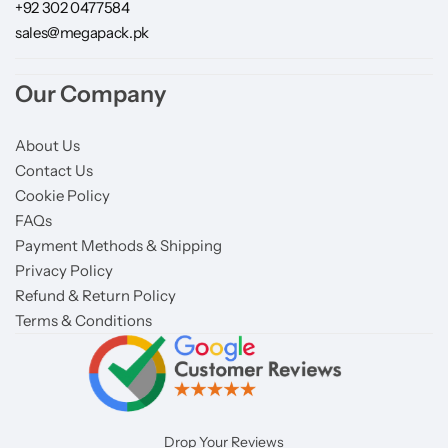
+92 302 0477584
sales@megapack.pk
Our Company
About Us
Contact Us
Cookie Policy
FAQs
Payment Methods & Shipping
Privacy Policy
Refund & Return Policy
Terms & Conditions
Drop Your Reviews