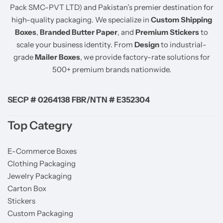
Pack SMC-PVT LTD) and Pakistan’s premier destination for
high-quality packaging. We specialize in
Custom Shipping
Boxes
,
Branded Butter Paper
, and
Premium Stickers
to
scale your business identity. From
Design
to industrial-
grade
Mailer Boxes
, we provide factory-rate solutions for
500+ premium brands nationwide.
SECP # 0264138 FBR/NTN # E352304
Top Categry
E-Commerce Boxes
Clothing Packaging
Jewelry Packaging
Carton Box
Stickers
Custom Packaging