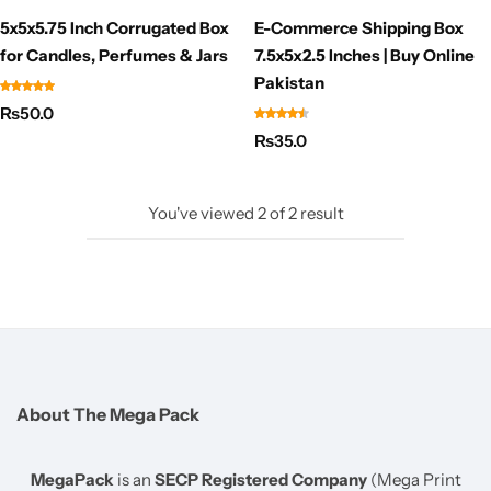
5x5x5.75 Inch Corrugated Box
E-Commerce Shipping Box
for Candles, Perfumes & Jars
7.5x5x2.5 Inches | Buy Online
Pakistan
₨
50.0
₨
35.0
You've viewed
2
of
2
result
About The Mega Pack
MegaPack
is an
SECP Registered Company
(Mega Print