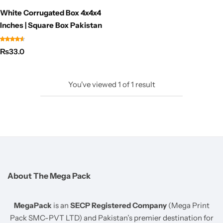
White Corrugated Box 4x4x4
Inches | Square Box Pakistan
₨
33.0
You've viewed
1
of
1
result
About The Mega Pack
MegaPack
is an
SECP Registered Company
(Mega Print
Pack SMC-PVT LTD) and Pakistan’s premier destination for