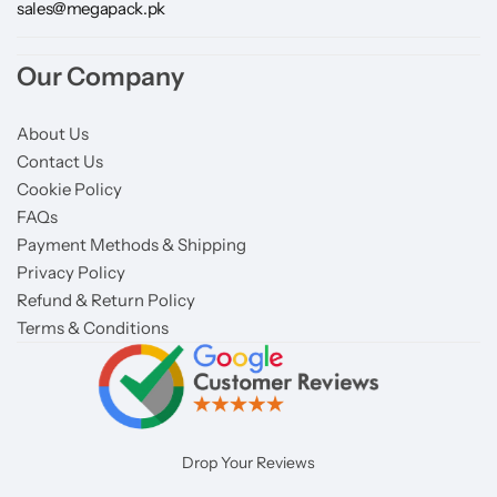
sales@megapack.pk
Our Company
About Us
Contact Us
Cookie Policy
FAQs
Payment Methods & Shipping
Privacy Policy
Refund & Return Policy
Terms & Conditions
Drop Your Reviews