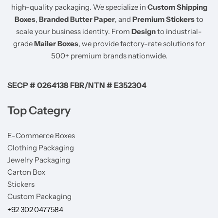
high-quality packaging. We specialize in
Custom Shipping
Boxes
,
Branded Butter Paper
, and
Premium Stickers
to
scale your business identity. From
Design
to industrial-
grade
Mailer Boxes
, we provide factory-rate solutions for
500+ premium brands nationwide.
SECP # 0264138 FBR/NTN # E352304
Top Categry
E-Commerce Boxes
Clothing Packaging
Jewelry Packaging
Carton Box
Stickers
Custom Packaging
+92 302 0477584