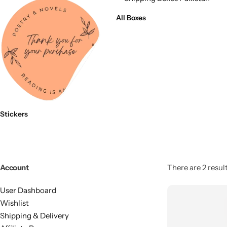
11x9x4 Inch
1 Pound Cake Box (7.5x7x4 inches) Brown Kraft
All Boxes
16.5x12x5 inches
17.5x13x1.5 Inches | Frame Box
Stickers
Account
There are 2 result
User Dashboard
Wishlist
Shipping & Delivery