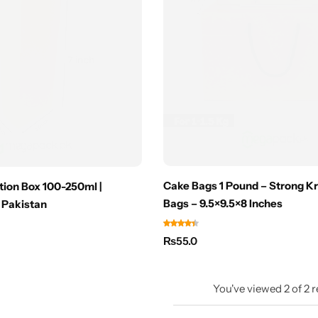
Cake Bags 1 Pound – Strong Kr
ion Box 100-250ml |
Bags – 9.5×9.5×8 Inches
 Pakistan
₨
55.0
You've viewed
2
of
2
r