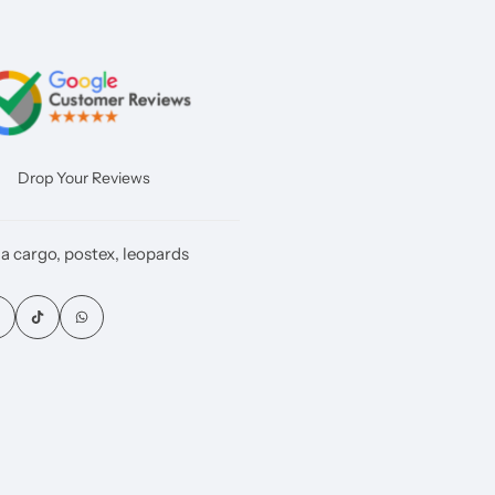
Drop Your Reviews