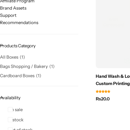
Affiliate Program
Brand Assets
Support
Recommendations
Products Category
All Boxes
1
Bags Shopping / Bakery
1
Cardboard Boxes
1
Hand Wash & Lot
Custom Printing
Availability
₨
20.0
On sale
In stock
Out of stock