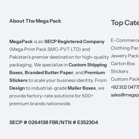
About The Mega Pack
Top Cat
E-Commerce
MegaPack
is an
SECP Registered Company
Clothing Pac
(Mega Print Pack SMC-PVT LTD) and
Jewelry Pack
Pakistan’s premier destination for high-quality
Carton Box
packaging. We specialize in
Custom Shipping
Stickers
Boxes
,
Branded Butter Paper
, and
Premium
Custom Pack
Stickers
to scale your business identity. From
+92 302 047
Design
to industrial-grade
Mailer Boxes
, we
sales@megap
provide factory-rate solutions for 500+
premium brands nationwide.
SECP # 0264138 FBR/NTN # E352304