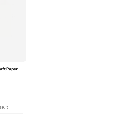
aft Paper
esult