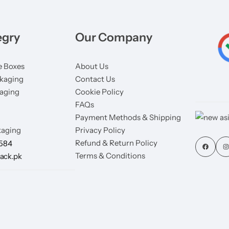
egry
Our Company
 Boxes
About Us
kaging
Contact Us
aging
Cookie Policy
FAQs
Payment Methods & Shipping
aging
Privacy Policy
Refund & Return Policy
7584
Terms & Conditions
ack.pk