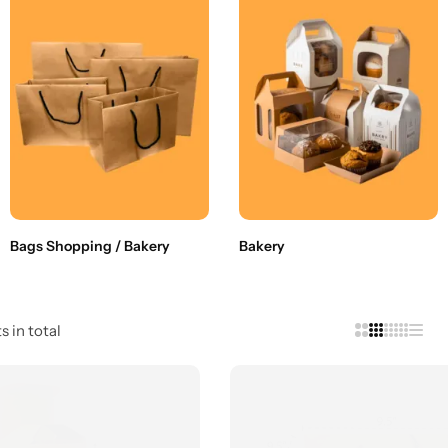
Bags Shopping / Bakery
Bakery
s in total