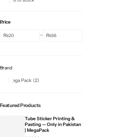
Price
₨
₨
Brand
Mega Pack
2
Featured Products
Tube Sticker Printing &
Pasting — Only in Pakistan
| MegaPack