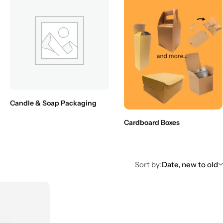
Candle & Soap Packaging
Cardboard Boxes
Sort by:
Date, new to old