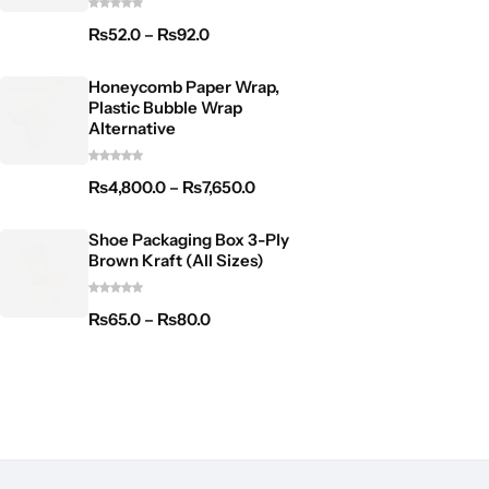
₨
52.0
–
₨
92.0
Honeycomb Paper Wrap,
Plastic Bubble Wrap
Alternative
₨
4,800.0
–
₨
7,650.0
Shoe Packaging Box 3-Ply
Brown Kraft (All Sizes)
₨
65.0
–
₨
80.0