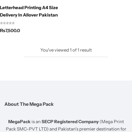
Letterhead Printing A4 Size
Delivery In Allover Pakistan
₨
7,500.0
You've viewed
1
of
1
result
About The Mega Pack
MegaPack
is an
SECP Registered Company
(Mega Print
Pack SMC-PVT LTD) and Pakistan’s premier destination for