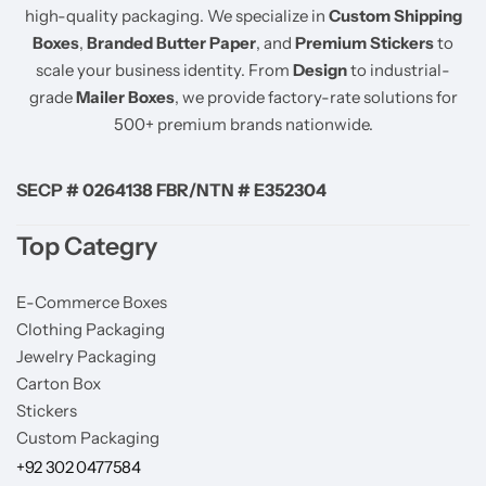
high-quality packaging. We specialize in
Custom Shipping
Boxes
,
Branded Butter Paper
, and
Premium Stickers
to
scale your business identity. From
Design
to industrial-
grade
Mailer Boxes
, we provide factory-rate solutions for
500+ premium brands nationwide.
SECP # 0264138 FBR/NTN # E352304
Top Categry
E-Commerce Boxes
Clothing Packaging
Jewelry Packaging
Carton Box
Stickers
Custom Packaging
+92 302 0477584