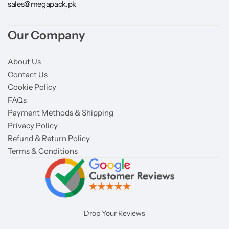
sales@megapack.pk
Our Company
About Us
Contact Us
Cookie Policy
FAQs
Payment Methods & Shipping
Privacy Policy
Refund & Return Policy
Terms & Conditions
Drop Your Reviews