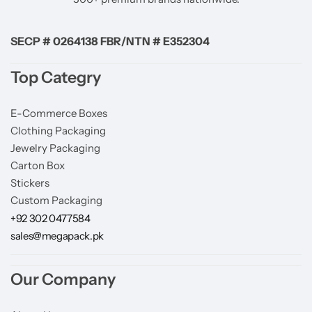
SECP # 0264138 FBR/NTN # E352304
Top Categry
E-Commerce Boxes
Clothing Packaging
Jewelry Packaging
Carton Box
Stickers
Custom Packaging
+92 302 0477584
sales@megapack.pk
Our Company