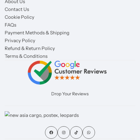
About Us
Contact Us
Cookie Policy
FAQs
Payment Methods & Shipping
Privacy Policy
Refund & Return Policy
Terms & Conditions
Drop Your Reviews