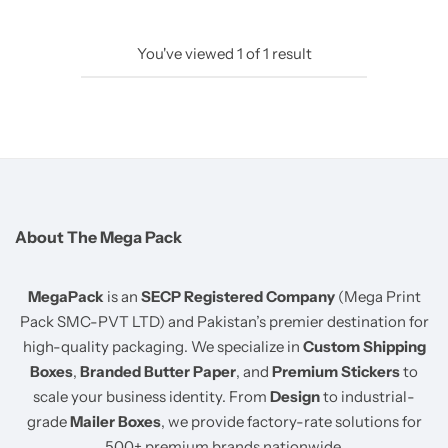
You've viewed
1
of
1
result
About The Mega Pack
MegaPack
is an
SECP Registered Company
(Mega Print
Pack SMC-PVT LTD) and Pakistan’s premier destination for
high-quality packaging. We specialize in
Custom Shipping
Boxes
,
Branded Butter Paper
, and
Premium Stickers
to
scale your business identity. From
Design
to industrial-
grade
Mailer Boxes
, we provide factory-rate solutions for
500+ premium brands nationwide.