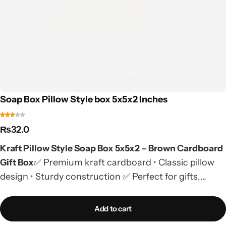
Soap Box Pillow Style box 5x5x2 Inches
₨
32.0
Kraft Pillow Style Soap Box 5x5x2 – Brown Cardboard
Gift Box
✅ Premium kraft cardboard • Classic pillow
design • Sturdy construction ✅ Perfect for gifts,
nikkah bids, tabaraq distribution & soaps ✅ Custom
printing available • Premade stock with low MOQ📱
Add to cart
Order on WhatsApp
| 🚚 COD Available