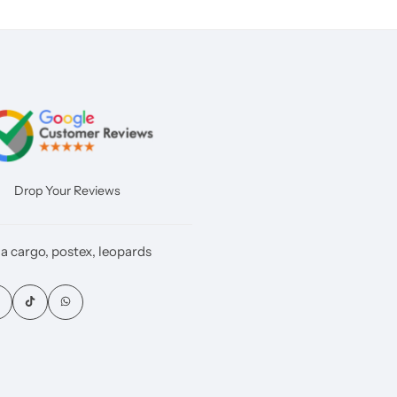
Drop Your Reviews