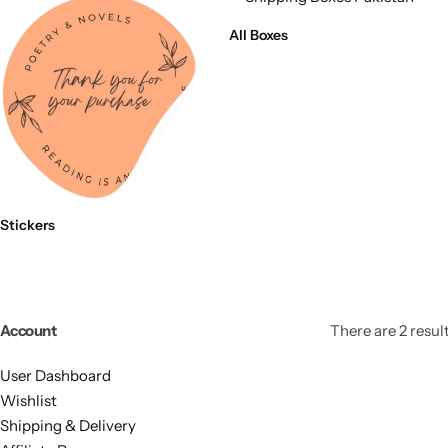
11x9x4 Inch
1 Pound Cake Box (7.5x7x4 inches) Brown Kraft
All Boxes
16.5x12x5 inches
17.5x13x1.5 Inches | Frame Box
Stickers
Account
There are 2 result
User Dashboard
Wishlist
Shipping & Delivery