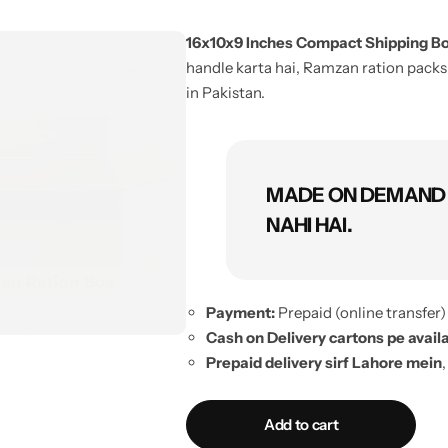
16x10x9 Inches Compact Shipping Box
handle karta hai, Ramzan ration packs,
in Pakistan.
MADE ON DEMAND 
NAHI HAI.
Payment:
Prepaid (online transfer) 
Cash on Delivery cartons pe availa
Prepaid delivery sirf Lahore mein
,
5 pieces se zyada:
additional deliv
No exchange, no refund
(made-to-
Add to cart