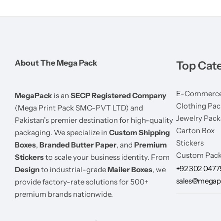
About The Mega Pack
Top Cat
E-Commerce
MegaPack
is an
SECP Registered Company
Clothing Pac
(Mega Print Pack SMC-PVT LTD) and
Jewelry Pack
Pakistan’s premier destination for high-quality
Carton Box
packaging. We specialize in
Custom Shipping
Stickers
Boxes
,
Branded Butter Paper
, and
Premium
Custom Pack
Stickers
to scale your business identity. From
+92 302 047
Design
to industrial-grade
Mailer Boxes
, we
sales@megap
provide factory-rate solutions for 500+
premium brands nationwide.