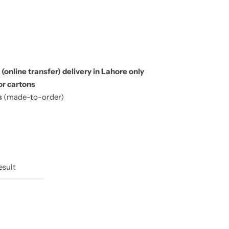
 (online transfer) delivery in Lahore only
or cartons
s
(made-to-order)
esult