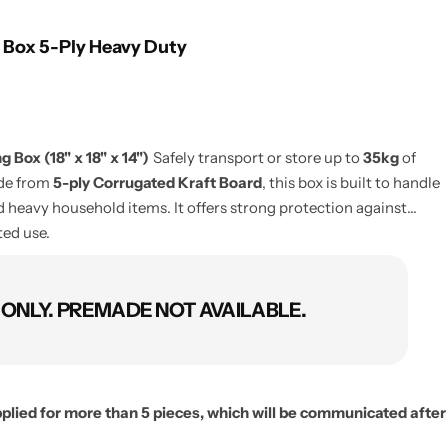
 Box 5-Ply Heavy Duty
 Box (18" x 18" x 14")
Safely transport or store up to
35kg
of
ade from
5-ply Corrugated Kraft Board
, this box is built to handle
 heavy household items. It offers strong protection against
ted use.
NLY. PREMADE NOT AVAILABLE.
applied for more than 5 pieces, which will be communicated after