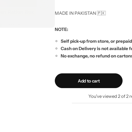
MADE IN PAKISTAN 🇵🇰
NOTE:
Self pick-up from store, or prepaid
Cash on Delivery is not available f
No exchange, no refund on carton
Add to cart
You've viewed
2
of
2
r