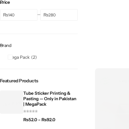
Price
₨
₨
Brand
Mega Pack
2
Featured Products
Tube Sticker Printing &
Pasting — Only in Pakistan
| MegaPack
₨
52.0
–
₨
92.0