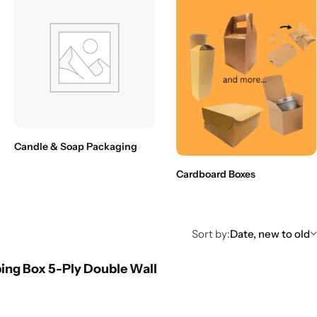
Candle & Soap Packaging
Cardboard Boxes
Sort by:
Date, new to old
ing Box 5-Ply Double Wall