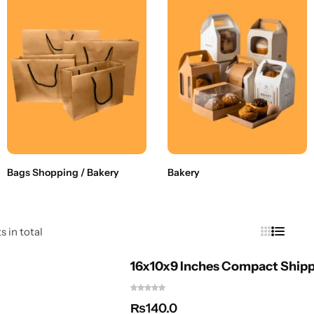
Bags Shopping / Bakery
Bakery
s in total
16x10x9 Inches Compact Shipp
₨
140.0