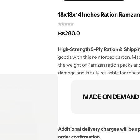
18x18x14 Inches Ration Ramzan
₨
280.0
High-Strength 5-Ply Ration & Shipping
goods with this reinforced carton. M
the weight of Ramzan ration packs and
damage and is fully reusable for repea
MADE ON DEMAND O
Additional delivery charges will be 
order confirmation.