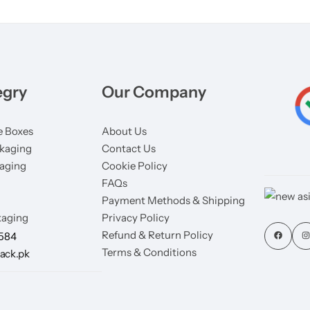
egry
Our Company
 Boxes
About Us
kaging
Contact Us
aging
Cookie Policy
FAQs
Payment Methods & Shipping
aging
Privacy Policy
Refund & Return Policy
7584
Terms & Conditions
ack.pk