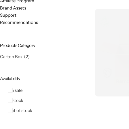
Affiliate Program
Brand Assets
Support
Recommendations
Products Category
Carton Box
2
Availability
On sale
In stock
Out of stock