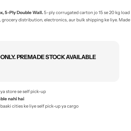
, 5-Ply Double Wall.
5-ply corrugated carton jo 15 se 20 kg load
 grocery distribution, electronics, aur bulk shipping ke liye. Made
ONLY. PREMADE STOCK AVAILABLE
ya store se self pick-up
ble nahi hai
 baaki cities ke liye self pick-up ya cargo
ery charges, order confirmation pe bata diye jate hain
order cartons)