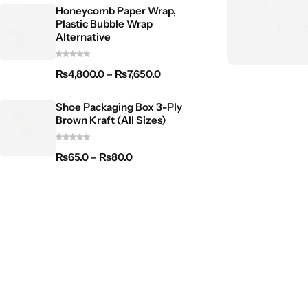
Honeycomb Paper Wrap,
Plastic Bubble Wrap
Alternative
₨
4,800.0
–
₨
7,650.0
Shoe Packaging Box 3-Ply
Brown Kraft (All Sizes)
₨
65.0
–
₨
80.0