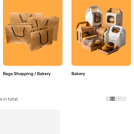
Bags Shopping / Bakery
Bakery
s in total