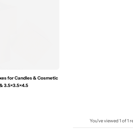
oxes for Candles & Cosmetic
 & 3.5×3.5×4.5
You've viewed
1
of
1
r