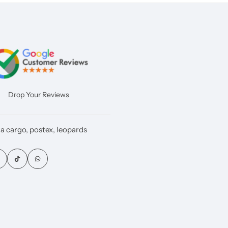
Drop Your Reviews