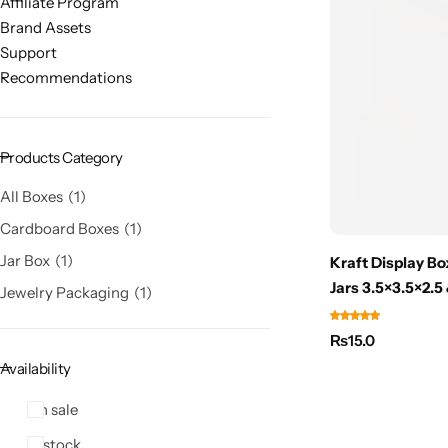
Affiliate Program
Brand Assets
Support
Recommendations
Products Category
All Boxes
1
Cardboard Boxes
1
Jar Box
1
Kraft Display B
Jars 3.5×3.5×2.5
Jewelry Packaging
1
₨
15.0
Availability
On sale
In stock