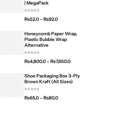
| MegaPack
₨
52.0
–
₨
92.0
Honeycomb Paper Wrap,
Plastic Bubble Wrap
Alternative
₨
4,800.0
–
₨
7,650.0
Shoe Packaging Box 3-Ply
Brown Kraft (All Sizes)
₨
65.0
–
₨
80.0