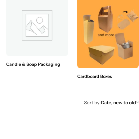
Candle & Soap Packaging
Cardboard Boxes
Sort by:
Date, new to old