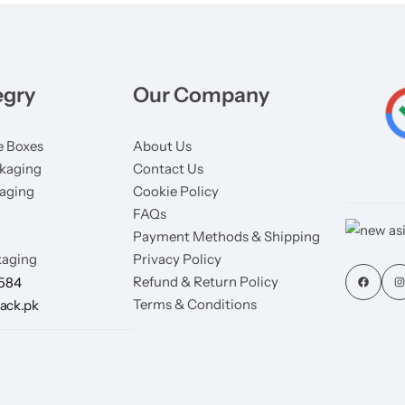
egry
Our Company
 Boxes
About Us
kaging
Contact Us
aging
Cookie Policy
FAQs
Payment Methods & Shipping
aging
Privacy Policy
Refund & Return Policy
7584
Terms & Conditions
ack.pk