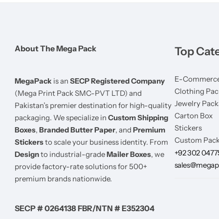
About The Mega Pack
Top Cat
E-Commerce
MegaPack
is an
SECP Registered Company
Clothing Pac
(Mega Print Pack SMC-PVT LTD) and
Jewelry Pack
Pakistan’s premier destination for high-quality
Carton Box
packaging. We specialize in
Custom Shipping
Stickers
Boxes
,
Branded Butter Paper
, and
Premium
Custom Pack
Stickers
to scale your business identity. From
+92 302 047
Design
to industrial-grade
Mailer Boxes
, we
sales@megap
provide factory-rate solutions for 500+
premium brands nationwide.
SECP # 0264138 FBR/NTN # E352304