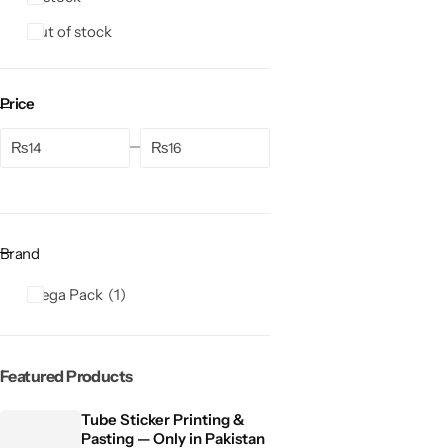
Out of stock
Price
₨
₨
Brand
Mega Pack
1
Featured Products
Tube Sticker Printing &
Pasting — Only in Pakistan