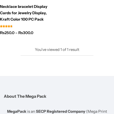
Necklace bracelet Display
Cards for Jewelry Display,
Kraft Color 100 PC Pack
₨
250.0
–
₨
300.0
You've viewed
1
of
1
result
About The Mega Pack
MegaPack
is an
SECP Registered Company
(Mega Print