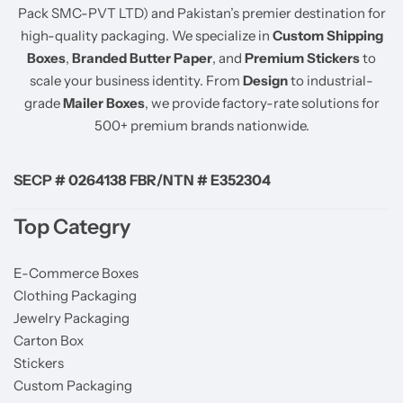
Pack SMC-PVT LTD) and Pakistan’s premier destination for
high-quality packaging. We specialize in
Custom Shipping
Boxes
,
Branded Butter Paper
, and
Premium Stickers
to
scale your business identity. From
Design
to industrial-
grade
Mailer Boxes
, we provide factory-rate solutions for
500+ premium brands nationwide.
SECP # 0264138 FBR/NTN # E352304
Top Categry
E-Commerce Boxes
Clothing Packaging
Jewelry Packaging
Carton Box
Stickers
Custom Packaging