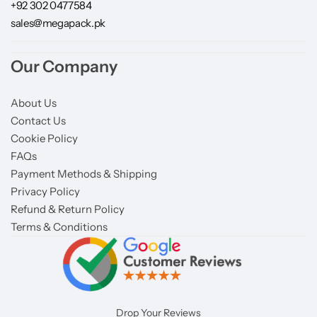
+92 302 0477584
sales@megapack.pk
Our Company
About Us
Contact Us
Cookie Policy
FAQs
Payment Methods & Shipping
Privacy Policy
Refund & Return Policy
Terms & Conditions
Drop Your Reviews