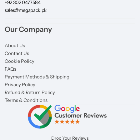
+92 302 0477584
sales@megapack.pk
Our Company
About Us
Contact Us
Cookie Policy
FAQs
Payment Methods & Shipping
Privacy Policy
Refund & Return Policy
Terms & Conditions
Drop Your Reviews