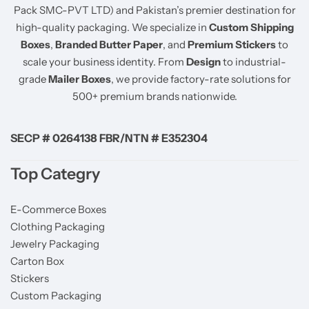
Pack SMC-PVT LTD) and Pakistan’s premier destination for
high-quality packaging. We specialize in
Custom Shipping
Boxes
,
Branded Butter Paper
, and
Premium Stickers
to
scale your business identity. From
Design
to industrial-
grade
Mailer Boxes
, we provide factory-rate solutions for
500+ premium brands nationwide.
SECP # 0264138 FBR/NTN # E352304
Top Categry
E-Commerce Boxes
Clothing Packaging
Jewelry Packaging
Carton Box
Stickers
Custom Packaging