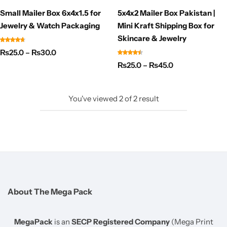
Small Mailer Box 6x4x1.5 for
5x4x2 Mailer Box Pakistan |
Jewelry & Watch Packaging
Mini Kraft Shipping Box for
Skincare & Jewelry
₨
25.0
–
₨
30.0
₨
25.0
–
₨
45.0
You've viewed
2
of
2
result
About The Mega Pack
MegaPack
is an
SECP Registered Company
(Mega Print