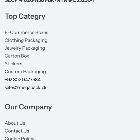
Top Categry
E-Commerce Boxes
Clothing Packaging
Jewelry Packaging
Carton Box
Stickers
Custom Packaging
+92 302 0477584
sales@megapack.pk
Our Company
About Us
Contact Us
Cookie Policy