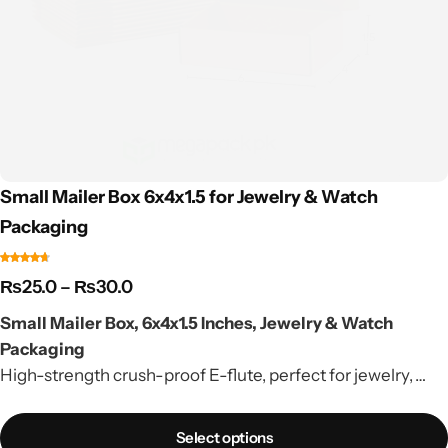
Small Mailer Box 6x4x1.5 for Jewelry & Watch
Packaging
₨
25.0
–
₨
30.0
Small Mailer Box, 6x4x1.5 Inches, Jewelry & Watch
Packaging
High-strength crush-proof E-flute, perfect for jewelry,
watches & small accessories. Factory rate, nationwide
delivery.
Select options