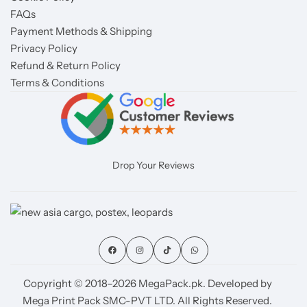
FAQs
Payment Methods & Shipping
Privacy Policy
Refund & Return Policy
Terms & Conditions
Drop Your Reviews
Copyright © 2018–2026 MegaPack.pk. Developed by
Mega Print Pack SMC-PVT LTD. All Rights Reserved.