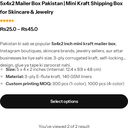
5x4x2 Mailer Box Pakistan | Mini Kraft Shipping Box
for Skincare & Jewelry
₨
25.0
–
₨
45.0
Pakistan ki sab se popular
5x4x2 inch mini kraft mailer box
,
Instagram boutiques, skincare brands, jewelry sellers, aur attar
businesses ke liye sahi size. 3-ply corrugated kraft, self-locking
design, glue ya tape ki zaroorat nahi.
Size:
5 x 4 x 2 inches (Internal: 12.4 x 9.9 x 4.8 cm)
Material:
3-ply E-flute kraft, 140 GSM liners
Custom printing MOQ:
300 pcs (1-color), 1000 pcs (4-color)
Sample order:
10 pieces se
Courier fit:
0.5 kg weight slab, aapka courier aapki choice
Select options
Stock available
, Lahore se same-day dispatch
You've viewed
2
of
2
result