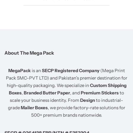
About The Mega Pack
MegaPack
is an
SECP Registered Company
(Mega Print
Pack SMC-PVT LTD) and Pakistan’s premier destination for
high-quality packaging. We specialize in
Custom Shipping
Boxes
,
Branded Butter Paper
, and
Premium Stickers
to
scale your business identity. From
Design
to industrial-
grade
Mailer Boxes
, we provide factory-rate solutions for
500+ premium brands nationwide.
SECP # 0264138 FBR/NTN # E352304