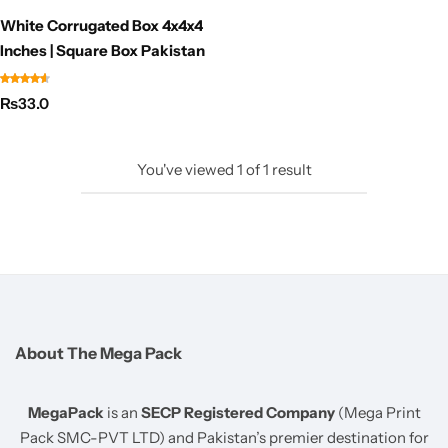
White Corrugated Box 4x4x4
Inches | Square Box Pakistan
₨
33.0
You've viewed
1
of
1
result
About The Mega Pack
MegaPack
is an
SECP Registered Company
(Mega Print
Pack SMC-PVT LTD) and Pakistan’s premier destination for