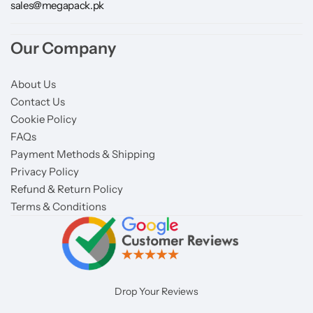
sales@megapack.pk
Our Company
About Us
Contact Us
Cookie Policy
FAQs
Payment Methods & Shipping
Privacy Policy
Refund & Return Policy
Terms & Conditions
Drop Your Reviews