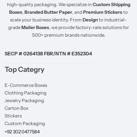
high-quality packaging. We specialize in
Custom Shipping
Boxes
,
Branded Butter Paper
, and
Premium Stickers
to
scale your business identity. From
Design
to industrial-
grade
Mailer Boxes
, we provide factory-rate solutions for
500+ premium brands nationwide.
SECP # 0264138 FBR/NTN # E352304
Top Categry
E-Commerce Boxes
Clothing Packaging
Jewelry Packaging
Carton Box
Stickers
Custom Packaging
+92 302 0477584