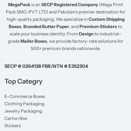
MegaPack
is an
SECP Registered Company
(Mega Print
Pack SMC-PVT LTD) and Pakistan’s premier destination for
high-quality packaging. We specialize in
Custom Shipping
Boxes
,
Branded Butter Paper
, and
Premium Stickers
to
scale your business identity. From
Design
to industrial-
grade
Mailer Boxes
, we provide factory-rate solutions for
500+ premium brands nationwide.
SECP # 0264138 FBR/NTN # E352304
Top Categry
E-Commerce Boxes
Clothing Packaging
Jewelry Packaging
Carton Box
Stickers