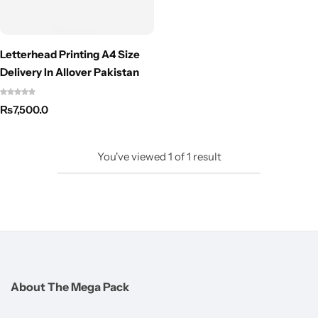
Letterhead Printing A4 Size
Delivery In Allover Pakistan
₨
7,500.0
You've viewed
1
of
1
result
About The Mega Pack