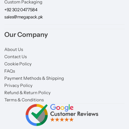
Custom Packaging
+92 302 0477584
sales@megapack.pk
Our Company
About Us
Contact Us
Cookie Policy
FAQs
Payment Methods & Shipping
Privacy Policy
Refund & Return Policy
Terms & Conditions