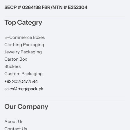
SECP # 0264138 FBR/NTN # E352304
Top Categry
E-Commerce Boxes
Clothing Packaging
Jewelry Packaging
Carton Box
Stickers
Custom Packaging
+92 302 0477584
sales@megapack.pk
Our Company
About Us
Contact Us