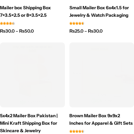
Mailer box Shipping Box
Small Mailer Box 6x4x1.5 for
7×3.5×2.5 or 8×3.5×2.5
Jewelry & Watch Packaging
₨
30.0
–
₨
50.0
₨
25.0
–
₨
30.0
5x4x2 Mailer Box Pakistan |
Brown Mailer Box 9x9x2
Mini Kraft Shipping Box for
Inches for Apparel & Gift Sets
Skincare & Jewelry