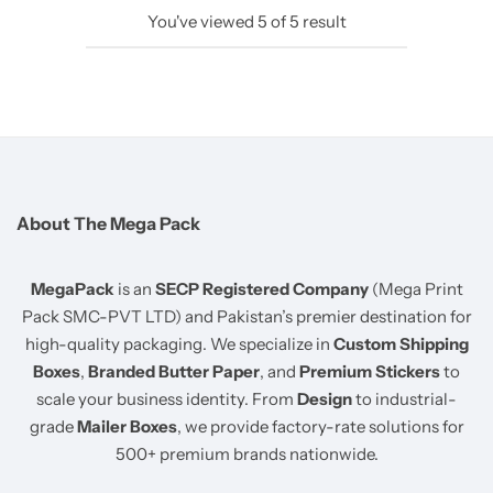
You've viewed
5
of
5
result
About The Mega Pack
MegaPack
is an
SECP Registered Company
(Mega Print
Pack SMC-PVT LTD) and Pakistan’s premier destination for
high-quality packaging. We specialize in
Custom Shipping
Boxes
,
Branded Butter Paper
, and
Premium Stickers
to
scale your business identity. From
Design
to industrial-
grade
Mailer Boxes
, we provide factory-rate solutions for
500+ premium brands nationwide.