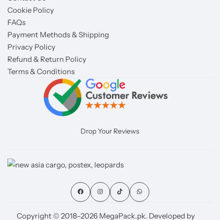
Cookie Policy
FAQs
Payment Methods & Shipping
Privacy Policy
Refund & Return Policy
Terms & Conditions
Drop Your Reviews
Copyright © 2018–2026 MegaPack.pk. Developed by