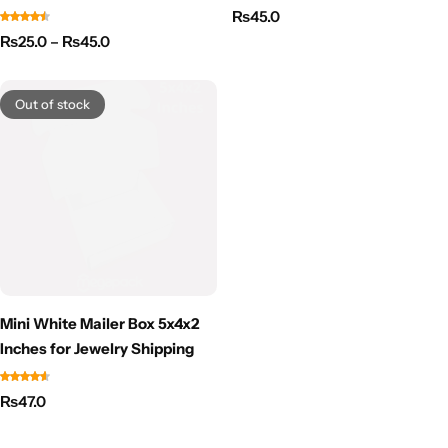
₨
45.0
₨
25.0
–
₨
45.0
Out of stock
Mini White Mailer Box 5x4x2
Inches for Jewelry Shipping
₨
47.0