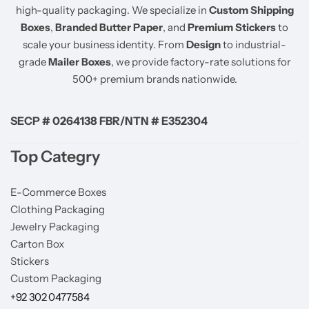
high-quality packaging. We specialize in
Custom Shipping
Boxes
,
Branded Butter Paper
, and
Premium Stickers
to
scale your business identity. From
Design
to industrial-
grade
Mailer Boxes
, we provide factory-rate solutions for
500+ premium brands nationwide.
SECP # 0264138 FBR/NTN # E352304
Top Categry
E-Commerce Boxes
Clothing Packaging
Jewelry Packaging
Carton Box
Stickers
Custom Packaging
+92 302 0477584