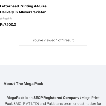
Letterhead Printing A4 Size
Delivery In Allover Pakistan
₨
7,500.0
You've viewed
1
of
1
result
About The Mega Pack
MegaPack
is an
SECP Registered Company
(Mega Print
Pack SMC-PVT LTD) and Pakistan’s premier destination for