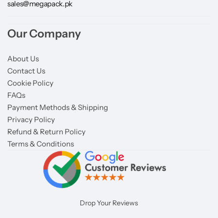
sales@megapack.pk
Our Company
About Us
Contact Us
Cookie Policy
FAQs
Payment Methods & Shipping
Privacy Policy
Refund & Return Policy
Terms & Conditions
Drop Your Reviews