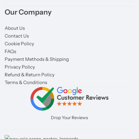
Our Company
About Us
Contact Us
Cookie Policy
FAQs
Payment Methods & Shipping
Privacy Policy
Refund & Return Policy
Terms & Conditions
Drop Your Reviews