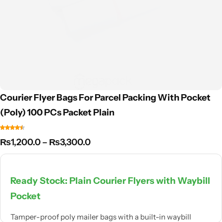
Courier Flyer Bags For Parcel Packing With Pocket
(Poly) 100 PCs Packet Plain
₨
1,200.0
–
₨
3,300.0
Ready Stock: Plain Courier Flyers with Waybill
Pocket
Tamper-proof poly mailer bags with a built-in waybill