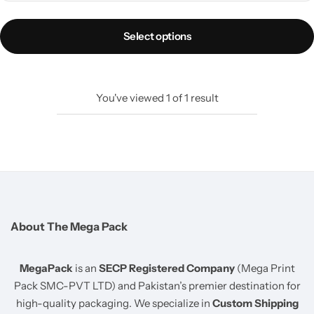
pocket and 100% opaque design. Virgin LDPE, 40-50
microns, waterproof and tear-resistant. Order ke waqt aap
Select options
apna preferred courier khud choose kar sakte hain.
Same-Day Dispatch
Strong Self-Seal Strip
Clear Waybill Pocket
Tear-Resistant Material
You've viewed
1
of
1
result
Need Custom Branding?
Logo printing available,
MOQ 500 pcs with printing charges.
WhatsApp:
0302-0477584
About The Mega Pack
MegaPack
is an
SECP Registered Company
(Mega Print
Pack SMC-PVT LTD) and Pakistan’s premier destination for
high-quality packaging. We specialize in
Custom Shipping