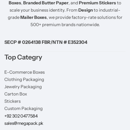
Boxes
,
Branded Butter Paper
, and
Premium Stickers
to
scale your business identity. From
Design
to industrial-
grade
Mailer Boxes
, we provide factory-rate solutions for
500+ premium brands nationwide.
SECP # 0264138 FBR/NTN # E352304
Top Categry
E-Commerce Boxes
Clothing Packaging
Jewelry Packaging
Carton Box
Stickers
Custom Packaging
+92 302 0477584
sales@megapack.pk