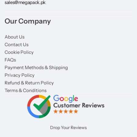
sales@megapack.pk
Our Company
About Us
Contact Us
Cookie Policy
FAQs
Payment Methods & Shipping
Privacy Policy
Refund & Return Policy
Terms & Conditions
Drop Your Reviews