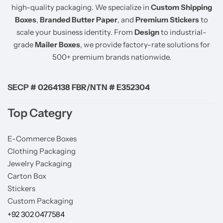
high-quality packaging. We specialize in
Custom Shipping
Boxes
,
Branded Butter Paper
, and
Premium Stickers
to
scale your business identity. From
Design
to industrial-
grade
Mailer Boxes
, we provide factory-rate solutions for
500+ premium brands nationwide.
SECP # 0264138 FBR/NTN # E352304
Top Categry
E-Commerce Boxes
Clothing Packaging
Jewelry Packaging
Carton Box
Stickers
Custom Packaging
+92 302 0477584