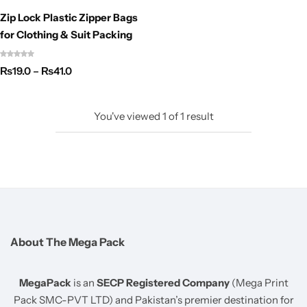
Zip Lock Plastic Zipper Bags
for Clothing & Suit Packing
₨
19.0
–
₨
41.0
You've viewed
1
of
1
result
About The Mega Pack
MegaPack
is an
SECP Registered Company
(Mega Print
Pack SMC-PVT LTD) and Pakistan’s premier destination for