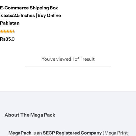
E-Commerce Shipping Box
7.5x5x2.5 Inches | Buy Online
Pakistan
₨
35.0
You've viewed
1
of
1
result
About The Mega Pack
MegaPack
is an
SECP Registered Company
(Mega Print