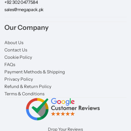
+92 302 0477584
sales@megapack.pk
Our Company
About Us
Contact Us
Cookie Policy
FAQs
Payment Methods & Shipping
Privacy Policy
Refund & Return Policy
Terms & Conditions
Drop Your Reviews