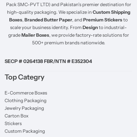
Pack SMC-PVT LTD) and Pakistan’s premier destination for
high-quality packaging. We specialize in
Custom Shipping
Boxes
,
Branded Butter Paper
, and
Premium Stickers
to
scale your business identity. From
Design
to industrial-
grade
Mailer Boxes
, we provide factory-rate solutions for
500+ premium brands nationwide.
SECP # 0264138 FBR/NTN # E352304
Top Categry
E-Commerce Boxes
Clothing Packaging
Jewelry Packaging
Carton Box
Stickers
Custom Packaging