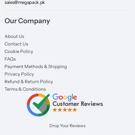
sales@megapack.pk
Our Company
About Us
Contact Us
Cookie Policy
FAQs
Payment Methods & Shipping
Privacy Policy
Refund & Return Policy
Terms & Conditions
Drop Your Reviews