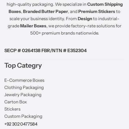
high-quality packaging. We specialize in
Custom Shipping
Boxes
,
Branded Butter Paper
, and
Premium Stickers
to
scale your business identity. From
Design
to industrial-
grade
Mailer Boxes
, we provide factory-rate solutions for
500+ premium brands nationwide.
SECP # 0264138 FBR/NTN # E352304
Top Categry
E-Commerce Boxes
Clothing Packaging
Jewelry Packaging
Carton Box
Stickers
Custom Packaging
+92 302 0477584