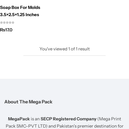
Soap Box For Molds
3.5×2.5×1.25 Inches
₨
17.0
You've viewed
1
of
1
result
About The Mega Pack
MegaPack
is an
SECP Registered Company
(Mega Print
Pack SMC-PVT LTD) and Pakistan’s premier destination for