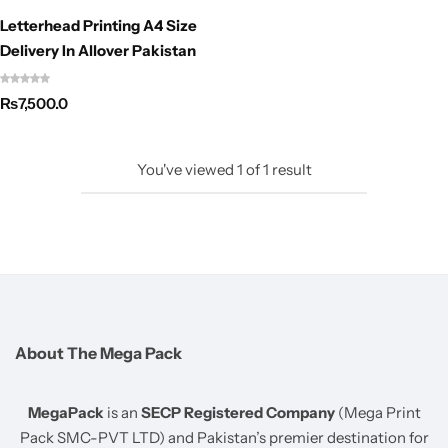
Letterhead Printing A4 Size
Delivery In Allover Pakistan
₨
7,500.0
You've viewed
1
of
1
result
About The Mega Pack
MegaPack
is an
SECP Registered Company
(Mega Print
Pack SMC-PVT LTD) and Pakistan’s premier destination for