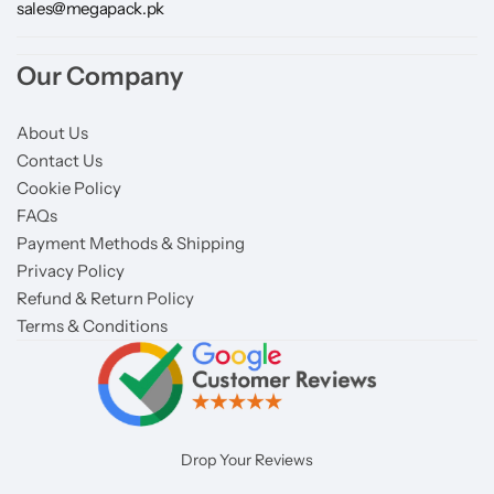
sales@megapack.pk
Our Company
About Us
Contact Us
Cookie Policy
FAQs
Payment Methods & Shipping
Privacy Policy
Refund & Return Policy
Terms & Conditions
Drop Your Reviews