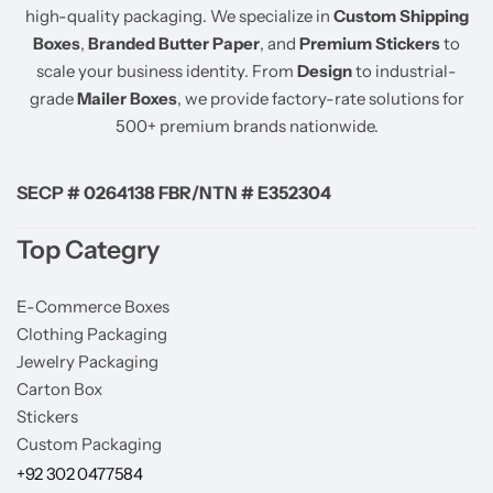
high-quality packaging. We specialize in
Custom Shipping
Boxes
,
Branded Butter Paper
, and
Premium Stickers
to
scale your business identity. From
Design
to industrial-
grade
Mailer Boxes
, we provide factory-rate solutions for
500+ premium brands nationwide.
SECP # 0264138 FBR/NTN # E352304
Top Categry
E-Commerce Boxes
Clothing Packaging
Jewelry Packaging
Carton Box
Stickers
Custom Packaging
+92 302 0477584