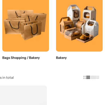
Bags Shopping / Bakery
Bakery
s in total