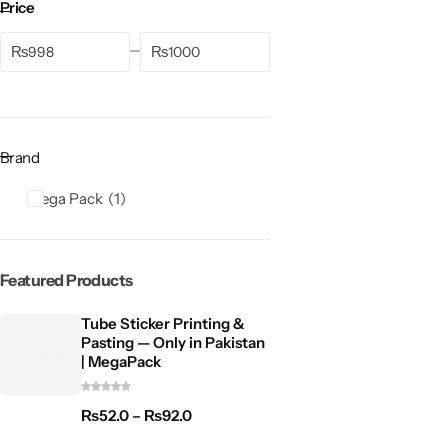
Price
₨
₨
Brand
Mega Pack
1
Featured Products
Tube Sticker Printing &
Pasting — Only in Pakistan
| MegaPack
₨
52.0
–
₨
92.0