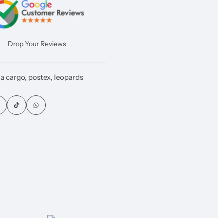
Drop Your Reviews