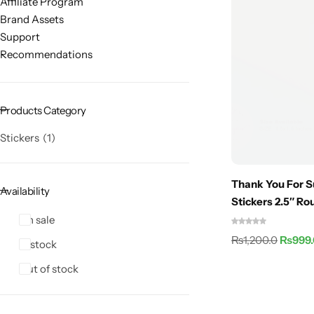
Affiliate Program
Brand Assets
Support
Recommendations
Products Category
Stickers
1
Thank You For S
Availability
Stickers 2.5″ R
On sale
₨
1,200.0
₨
999
In stock
Out of stock