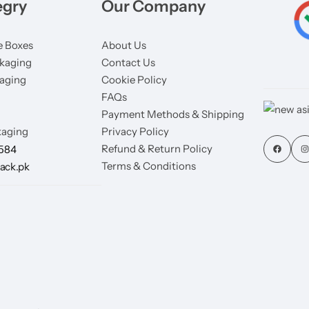
egry
Our Company
 Boxes
About Us
kaging
Contact Us
aging
Cookie Policy
FAQs
Payment Methods & Shipping
aging
Privacy Policy
Refund & Return Policy
7584
Terms & Conditions
ack.pk