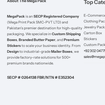
About The Mega Pack
Top Cat
E-Commerce
MegaPack
is an
SECP Registered Company
Clothing Pac
(Mega Print Pack SMC-PVT LTD) and
Jewelry Pack
Pakistan’s premier destination for high-quality
Carton Box
packaging. We specialize in
Custom Shipping
Stickers
Boxes
,
Branded Butter Paper
, and
Premium
Custom Pack
Stickers
to scale your business identity. From
+92 302 047
Design
to industrial-grade
Mailer Boxes
, we
sales@megap
provide factory-rate solutions for 500+
premium brands nationwide.
SECP # 0264138 FBR/NTN # E352304