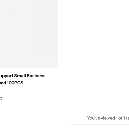
upport Small Business
ound 100PCS
.0
You've viewed
1
of
1
r