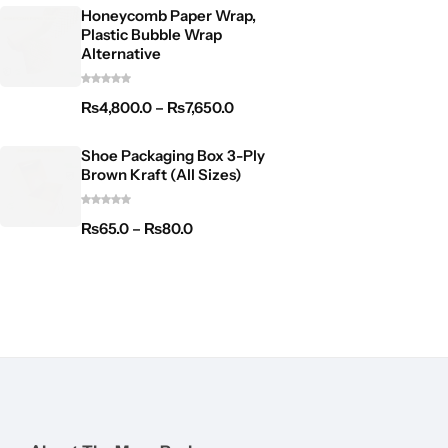
Honeycomb Paper Wrap,
Plastic Bubble Wrap
Alternative
₨
4,800.0
–
₨
7,650.0
Shoe Packaging Box 3-Ply
Brown Kraft (All Sizes)
₨
65.0
–
₨
80.0