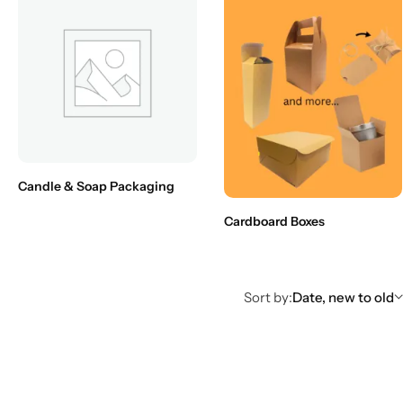
Candle & Soap Packaging
Cardboard Boxes
Sort by:
Date, new to old