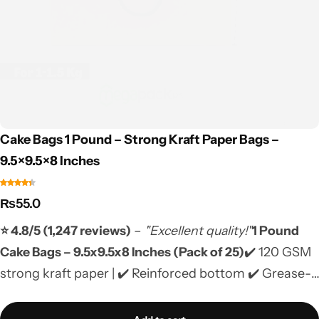
Cake Bags 1 Pound – Strong Kraft Paper Bags –
9.5×9.5×8 Inches
₨
55.0
⭐ 4.8/5 (1,247 reviews)
–
"Excellent quality!"
1 Pound
Cake Bags – 9.5x9.5x8 Inches (Pack of 25)
✔️ 120 GSM
strong kraft paper | ✔️ Reinforced bottom ✔️ Grease-
resistant & food-safe | ✔️ Biodegradable ✔️ Jute
handles | ✔️ COD Pakistan-wide