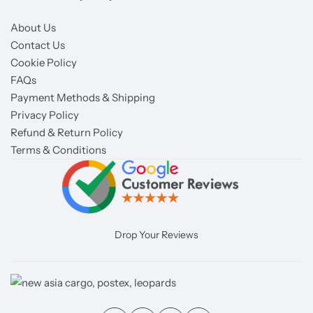
About Us
Contact Us
Cookie Policy
FAQs
Payment Methods & Shipping
Privacy Policy
Refund & Return Policy
Terms & Conditions
Drop Your Reviews