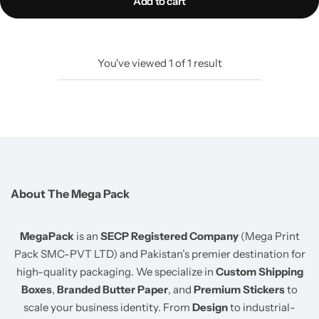
Add to cart
You've viewed
1
of
1
result
About The Mega Pack
MegaPack
is an
SECP Registered Company
(Mega Print
Pack SMC-PVT LTD) and Pakistan’s premier destination for
high-quality packaging. We specialize in
Custom Shipping
Boxes
,
Branded Butter Paper
, and
Premium Stickers
to
scale your business identity. From
Design
to industrial-