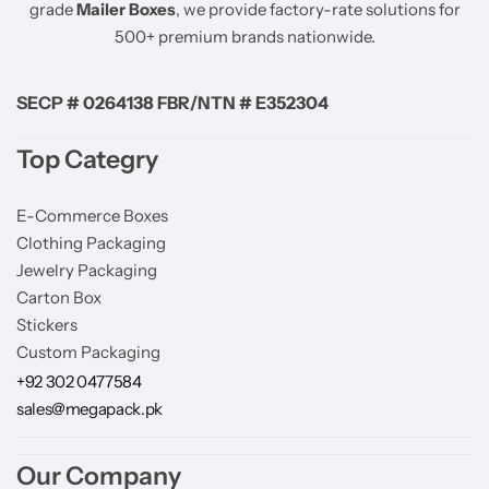
grade
Mailer Boxes
, we provide factory-rate solutions for
500+ premium brands nationwide.
SECP # 0264138 FBR/NTN # E352304
Top Categry
E-Commerce Boxes
Clothing Packaging
Jewelry Packaging
Carton Box
Stickers
Custom Packaging
+92 302 0477584
sales@megapack.pk
Our Company