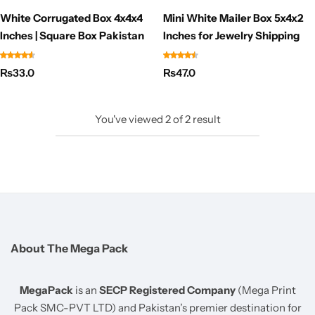
White Corrugated Box 4x4x4
Mini White Mailer Box 5x4x2
Inches | Square Box Pakistan
Inches for Jewelry Shipping
₨
33.0
₨
47.0
You've viewed
2
of
2
result
About The Mega Pack
MegaPack
is an
SECP Registered Company
(Mega Print
Pack SMC-PVT LTD) and Pakistan’s premier destination for