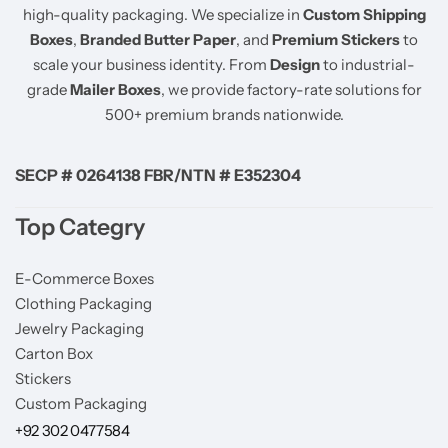
high-quality packaging. We specialize in
Custom Shipping
Boxes
,
Branded Butter Paper
, and
Premium Stickers
to
scale your business identity. From
Design
to industrial-
grade
Mailer Boxes
, we provide factory-rate solutions for
500+ premium brands nationwide.
SECP # 0264138 FBR/NTN # E352304
Top Categry
E-Commerce Boxes
Clothing Packaging
Jewelry Packaging
Carton Box
Stickers
Custom Packaging
+92 302 0477584