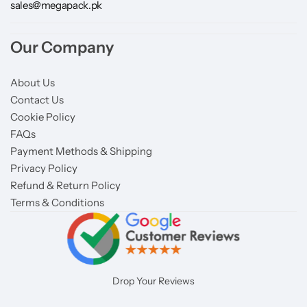
sales@megapack.pk
Our Company
About Us
Contact Us
Cookie Policy
FAQs
Payment Methods & Shipping
Privacy Policy
Refund & Return Policy
Terms & Conditions
Drop Your Reviews