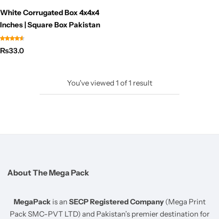
White Corrugated Box 4x4x4
Inches | Square Box Pakistan
₨
33.0
You've viewed
1
of
1
result
About The Mega Pack
MegaPack
is an
SECP Registered Company
(Mega Print
Pack SMC-PVT LTD) and Pakistan’s premier destination for