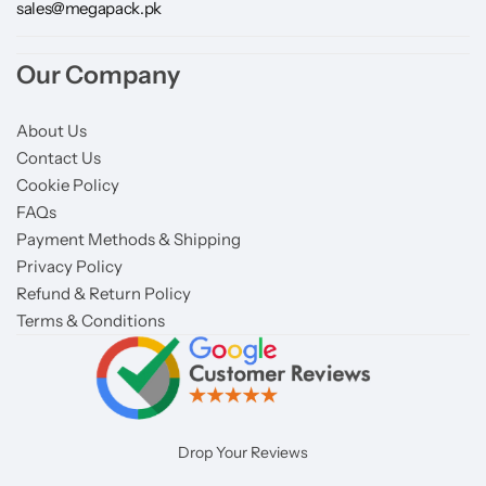
sales@megapack.pk
Our Company
About Us
Contact Us
Cookie Policy
FAQs
Payment Methods & Shipping
Privacy Policy
Refund & Return Policy
Terms & Conditions
Drop Your Reviews