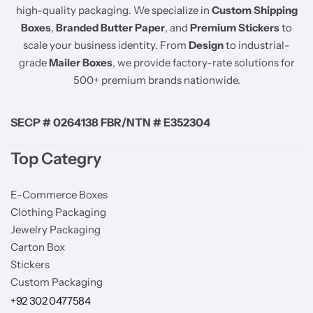
high-quality packaging. We specialize in
Custom Shipping
Boxes
,
Branded Butter Paper
, and
Premium Stickers
to
scale your business identity. From
Design
to industrial-
grade
Mailer Boxes
, we provide factory-rate solutions for
500+ premium brands nationwide.
SECP # 0264138 FBR/NTN # E352304
Top Categry
E-Commerce Boxes
Clothing Packaging
Jewelry Packaging
Carton Box
Stickers
Custom Packaging
+92 302 0477584