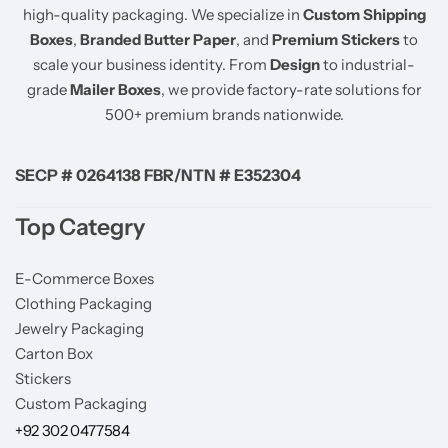
high-quality packaging. We specialize in
Custom Shipping
Boxes
,
Branded Butter Paper
, and
Premium Stickers
to
scale your business identity. From
Design
to industrial-
grade
Mailer Boxes
, we provide factory-rate solutions for
500+ premium brands nationwide.
SECP # 0264138 FBR/NTN # E352304
Top Categry
E-Commerce Boxes
Clothing Packaging
Jewelry Packaging
Carton Box
Stickers
Custom Packaging
+92 302 0477584