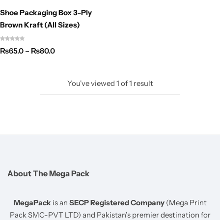
Shoe Packaging Box 3-Ply
Brown Kraft (All Sizes)
₨
65.0
–
₨
80.0
You've viewed
1
of
1
result
About The Mega Pack
MegaPack
is an
SECP Registered Company
(Mega Print
Pack SMC-PVT LTD) and Pakistan’s premier destination for