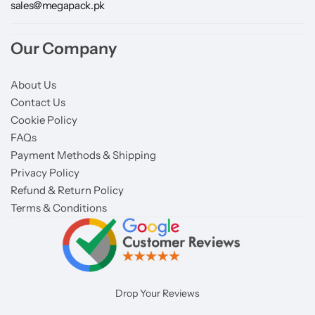
sales@megapack.pk
Our Company
About Us
Contact Us
Cookie Policy
FAQs
Payment Methods & Shipping
Privacy Policy
Refund & Return Policy
Terms & Conditions
Drop Your Reviews