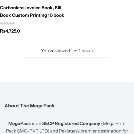
Carbonless Invoice Book, Bill
Book Custom Printing 10 book
₨
4,725.0
You've viewed
1
of
1
result
About The Mega Pack
MegaPack
is an
SECP Registered Company
(Mega Print
Pack SMC-PVT LTD) and Pakistan’s premier destination for