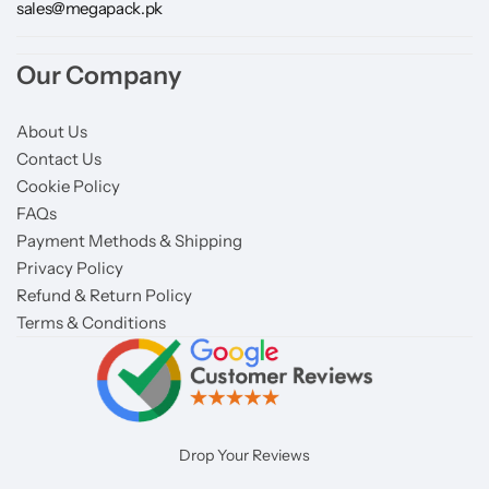
sales@megapack.pk
Our Company
About Us
Contact Us
Cookie Policy
FAQs
Payment Methods & Shipping
Privacy Policy
Refund & Return Policy
Terms & Conditions
Drop Your Reviews