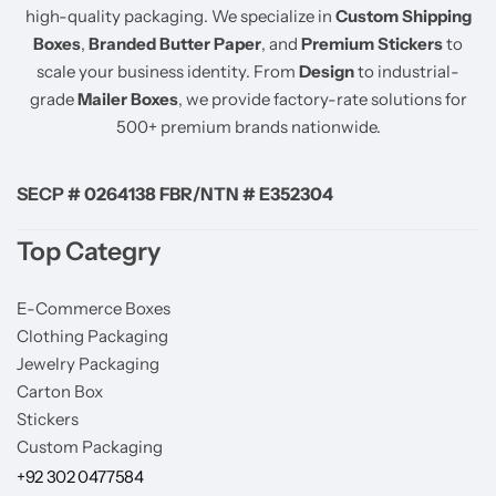
high-quality packaging. We specialize in
Custom Shipping
Boxes
,
Branded Butter Paper
, and
Premium Stickers
to
scale your business identity. From
Design
to industrial-
grade
Mailer Boxes
, we provide factory-rate solutions for
500+ premium brands nationwide.
SECP # 0264138 FBR/NTN # E352304
Top Categry
E-Commerce Boxes
Clothing Packaging
Jewelry Packaging
Carton Box
Stickers
Custom Packaging
+92 302 0477584