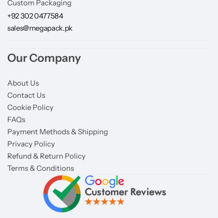
Custom Packaging
+92 302 0477584
sales@megapack.pk
Our Company
About Us
Contact Us
Cookie Policy
FAQs
Payment Methods & Shipping
Privacy Policy
Refund & Return Policy
Terms & Conditions