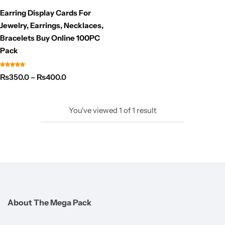
Earring Display Cards For
Jewelry, Earrings, Necklaces,
Bracelets Buy Online 100PC
Pack
₨
350.0
–
₨
400.0
You've viewed
1
of
1
result
About The Mega Pack