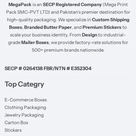
MegaPack
is an
SECP Registered Company
(Mega Print
Pack SMC-PVT LTD) and Pakistan’s premier destination for
high-quality packaging. We specialize in
Custom Shipping
Boxes
,
Branded Butter Paper
, and
Premium Stickers
to
scale your business identity. From
Design
to industrial-
grade
Mailer Boxes
, we provide factory-rate solutions for
500+ premium brands nationwide.
SECP # 0264138 FBR/NTN # E352304
Top Categry
E-Commerce Boxes
Clothing Packaging
Jewelry Packaging
Carton Box
Stickers